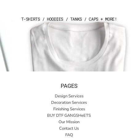
T-SHIRTS / HOODIES / TANKS / CAPS + MORE!
PAGES
Design Services
Decoration Services
Finishing Services
BUY DTF GANGSHeETS
Our Mission
Contact Us
FAQ