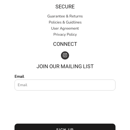
SECURE
Guarantee & Returns
Policies & Guidlines
User Agreement
Privacy Policy
CONNECT
JOIN OUR MAILING LIST
Email
SIGN UP