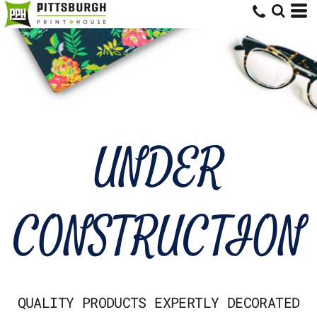
UNDER
CONSTRUCTION
QUALITY PRODUCTS EXPERTLY DECORATED