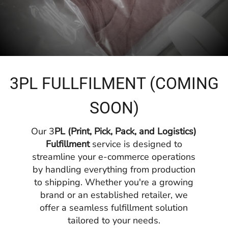
3PL FULLFILMENT (COMING
SOON)
Our 3
PL (Print, Pick, Pack, and Logistics)
Fulfillment
service is designed to
streamline your e-commerce operations
by handling everything from production
to shipping. Whether you're a growing
brand or an established retailer, we
offer a seamless fulfillment solution
tailored to your needs.