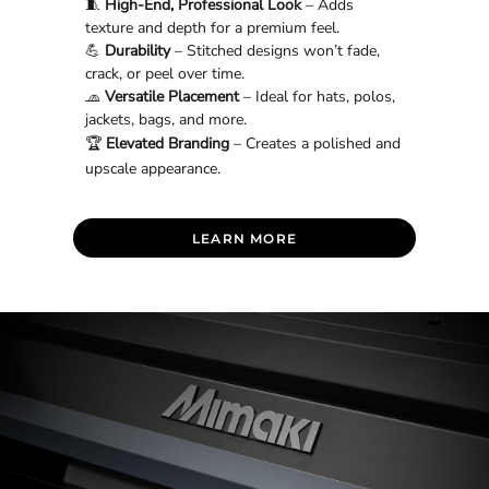
🧵
High-End, Professional Look
– Adds
texture and depth for a premium feel.
💪
Durability
– Stitched designs won’t fade,
crack, or peel over time.
🧢
Versatile Placement
– Ideal for hats, polos,
jackets, bags, and more.
🏆
Elevated Branding
– Creates a polished and
upscale appearance.
LEARN MORE