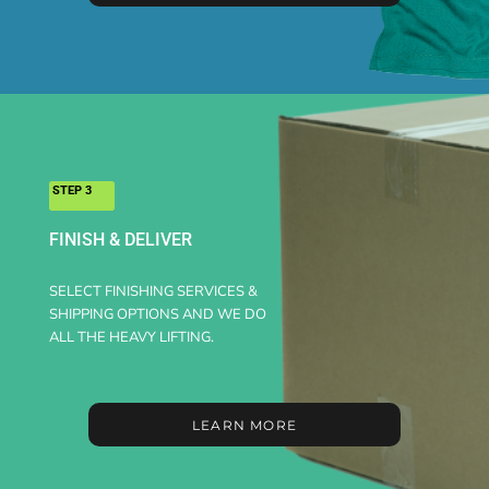
STEP 3
FINISH & DELIVER
SELECT FINISHING SERVICES &
SHIPPING OPTIONS AND WE DO
ALL THE HEAVY LIFTING.
LEARN MORE