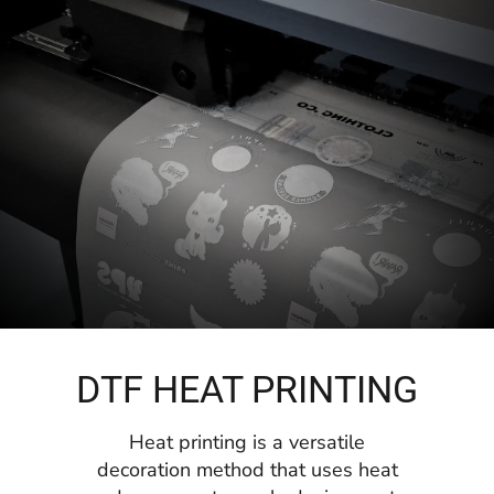
DTF HEAT PRINTING
Heat printing is a versatile
decoration method that uses heat