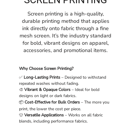
Screen printing is a high-quality,
durable printing method that applies
ink directly onto fabric through a fine
mesh screen. It’s the industry standard
for bold, vibrant designs on apparel,
accessories, and promotional items.
Why Choose Screen Printing?
✅
Long-Lasting Prints
– Designed to withstand
repeated washes without fading.
🎨
Vibrant & Opaque Colors
– Ideal for bold
designs on light or dark fabrics.
📦
Cost-Effective for Bulk Orders
– The more you
print, the lower the cost per piece.
👕
Versatile Applications
– Works on all fabric
blends, including performance fabrics.