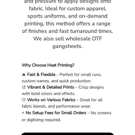
and pressure to apply designs onto
fabric. Ideal for custom apparel,
sports uniforms, and on-demand
printing, this method offers a range
of finishes and fast turnaround times.
We also sell wholesale DTF
gangsheets.
Why Choose Heat Printing?
🔥
Fast & Flexible
– Perfect for small runs,
custom names, and quick production.
🎨
Vibrant & Detailed Prints
– Crisp designs
with bold colors and effects.
👕
Works on Various Fabrics
– Great for all
fabric blends, and performance wear.
⚡
No Setup Fees for Small Orders
– No screens
or digitizing required.