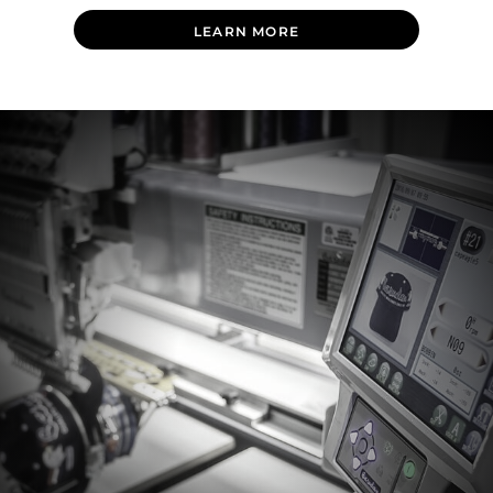
LEARN MORE