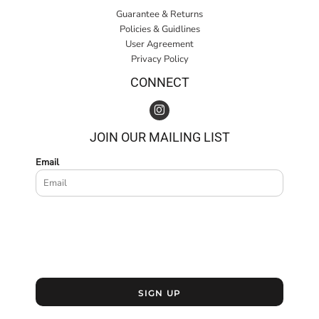
Guarantee & Returns
Policies & Guidlines
User Agreement
Privacy Policy
CONNECT
JOIN OUR MAILING LIST
Email
SIGN UP