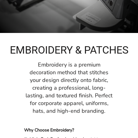
EMBROIDERY & PATCHES
Embroidery is a premium
decoration method that stitches
your design directly onto fabric,
creating a professional, long-
lasting, and textured finish. Perfect
for corporate apparel, uniforms,
hats, and high-end branding.
Why Choose Embroidery?