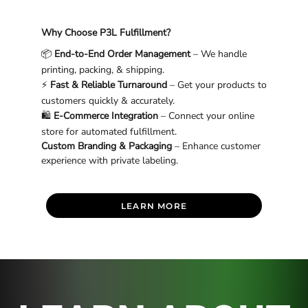
Why Choose P3L Fulfillment?
📦
End-to-End Order Management
– We handle
printing, packing, & shipping.
⚡
Fast & Reliable Turnaround
– Get your products to
customers quickly & accurately.
🛍
E-Commerce Integration
– Connect your online
store for automated fulfillment.
Custom Branding & Packaging
– Enhance customer
experience with private labeling.
LEARN MORE