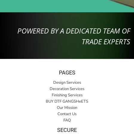
POWERED BY A DEDICATED TEAM OF
TRADE EXPERTS
PAGES
Design Services
Decoration Services
Finishing Services
BUY DTF GANGSHeETS
Our Mission
Contact Us
FAQ
SECURE