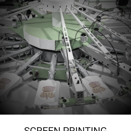
SCREEN PRINTING