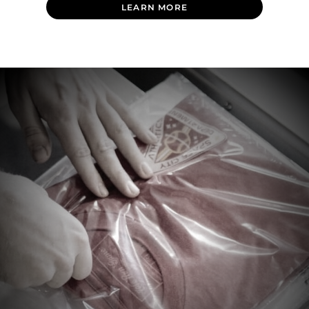
LEARN MORE