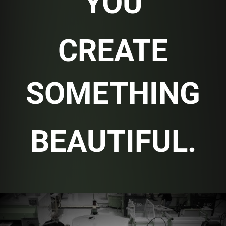
YOU
CREATE
SOMETHING
BEAUTIFUL.