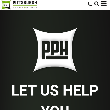
LET US HELP