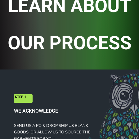
LEARN ABOUT
OUR PROCESS
STEP 1
WE ACKNOWLEDGE
SEND US A PO & DROP SHIP US BLANK
GOODS. OR ALLOW US TO SOURCE THE
GARMENTS FOR YOU.