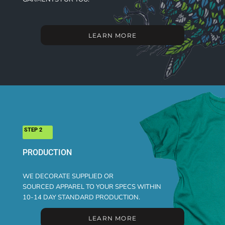
LEARN MORE
STEP 2
PRODUCTION
WE DECORATE SUPPLIED OR
SOURCED APPAREL TO YOUR SPECS WITHIN
10-14 DAY STANDARD PRODUCTION.
LEARN MORE