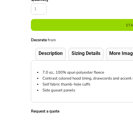
ST
Decorate
from
Description
Sizing Details
More Imag
7.0 oz., 100% spun polyester fleece
Contrast colored hood lining, drawcords and accent
Self fabric thumb-hole cuffs
Side gusset panels
Request a quote