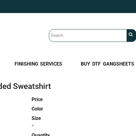
FINISHING SERVICES
BUY DTF GANGSHEETS
ded Sweatshirt
Price
Color
Size
>
Quantity