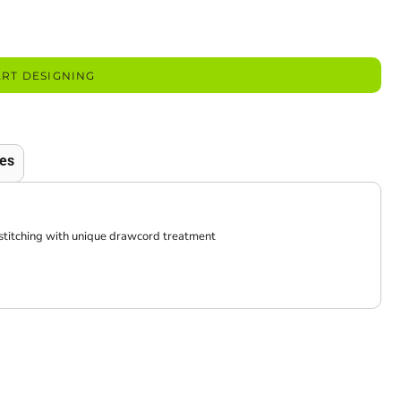
ART DESIGNING
es
 stitching with unique drawcord treatment