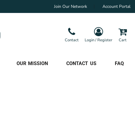
Join Our Network
Account Portal
Contact
Login / Register
Cart
OUR MISSION
CONTACT US
FAQ