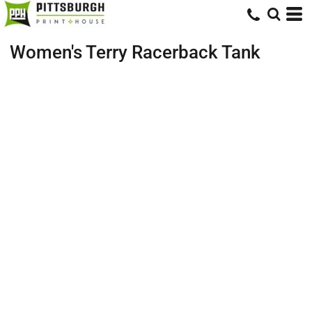
Women's Terry Racerback Tank