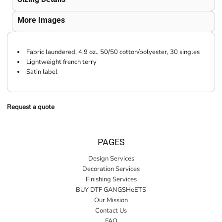
More Images
Fabric laundered, 4.9 oz., 50/50 cotton/polyester, 30 singles
Lightweight french terry
Satin label
Request a quote
PAGES
Design Services
Decoration Services
Finishing Services
BUY DTF GANGSHeETS
Our Mission
Contact Us
FAQ