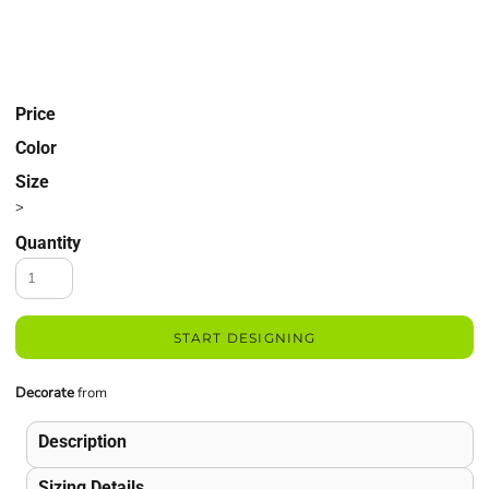
Price
Color
Size
>
Quantity
START DESIGNING
Decorate
from
Description
Sizing Details