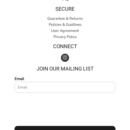
SECURE
Guarantee & Returns
Policies & Guidlines
User Agreement
Privacy Policy
CONNECT
JOIN OUR MAILING LIST
Email