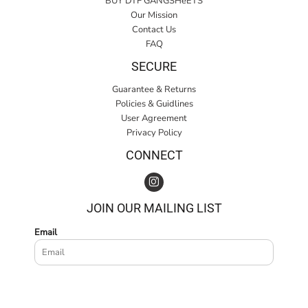
BUY DTF GANGSHeETS
Our Mission
Contact Us
FAQ
SECURE
Guarantee & Returns
Policies & Guidlines
User Agreement
Privacy Policy
CONNECT
JOIN OUR MAILING LIST
Email