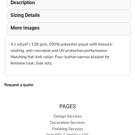
Description
Sizing Details
More Images
4.1 oz/yd² / 139 gsm, 100% polyester piqué with moisure-
wicking, anti-microbial and UV protection performance;
Matching flat-knit collar; Four-button narrow placket for
feminine look; Side slits;
Request a quote
PAGES
Design Services
Decoration Services
Finishing Services