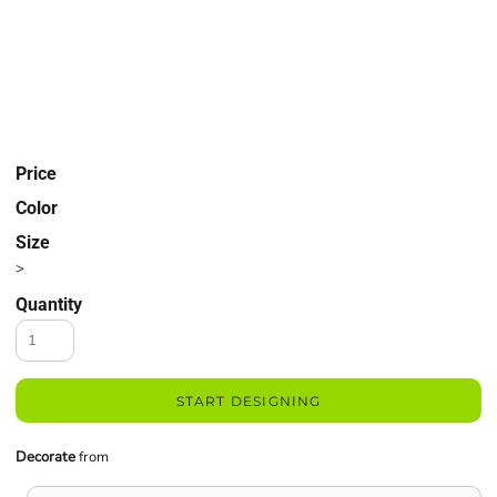
Price
Color
Size
>
Quantity
START DESIGNING
Decorate
from