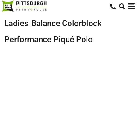
Ladies' Balance Colorblock
Performance Piqué Polo