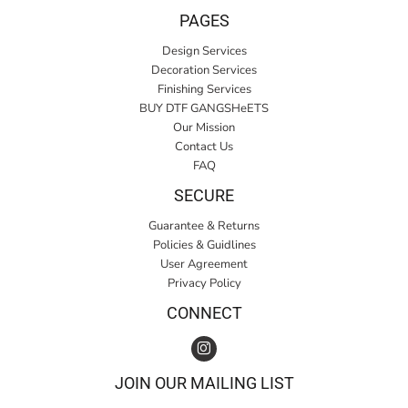
PAGES
Design Services
Decoration Services
Finishing Services
BUY DTF GANGSHeETS
Our Mission
Contact Us
FAQ
SECURE
Guarantee & Returns
Policies & Guidlines
User Agreement
Privacy Policy
CONNECT
JOIN OUR MAILING LIST