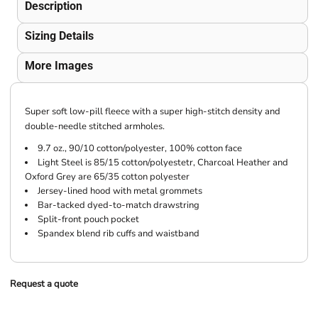
Description
Sizing Details
More Images
Super soft low-pill fleece with a super high-stitch density and
double-needle stitched armholes.
9.7 oz., 90/10 cotton/polyester, 100% cotton face
Light Steel is 85/15 cotton/polyestetr, Charcoal Heather and
Oxford Grey are 65/35 cotton polyester
Jersey-lined hood with metal grommets
Bar-tacked dyed-to-match drawstring
Split-front pouch pocket
Spandex blend rib cuffs and waistband
Request a quote