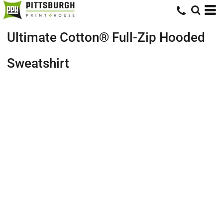
Ultimate Cotton® Full-Zip Hooded
Sweatshirt