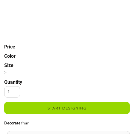
Price
Color
Size
>
Quantity
START DESIGNING
Decorate
from