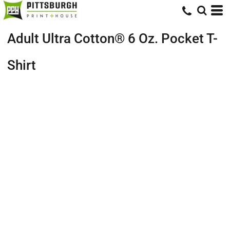
Adult Ultra Cotton® 6 Oz. Pocket T-
Shirt