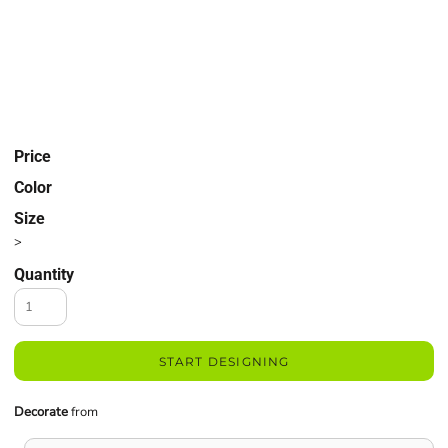
Price
Color
Size
>
Quantity
START DESIGNING
Decorate
from