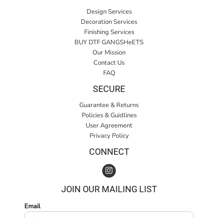
Design Services
Decoration Services
Finishing Services
BUY DTF GANGSHeETS
Our Mission
Contact Us
FAQ
SECURE
Guarantee & Returns
Policies & Guidlines
User Agreement
Privacy Policy
CONNECT
JOIN OUR MAILING LIST
Email