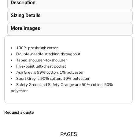
Description
Sizing Details
More Images
100% preshrunk cotton
Double-needle stitching throughout
Taped shoulder-to-shoulder
Five-point left-chest pocket
Ash Grey is 99% cotton, 1% polyester
Sport Grey is 90% cotton, 10% polyester
Safety Green and Safety Orange are 50% cotton, 50%
polyester
Request a quote
PAGES