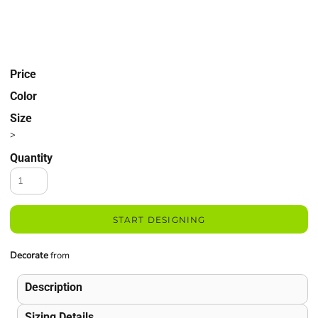
Price
Color
Size
>
Quantity
START DESIGNING
Decorate
from
Description
Sizing Details