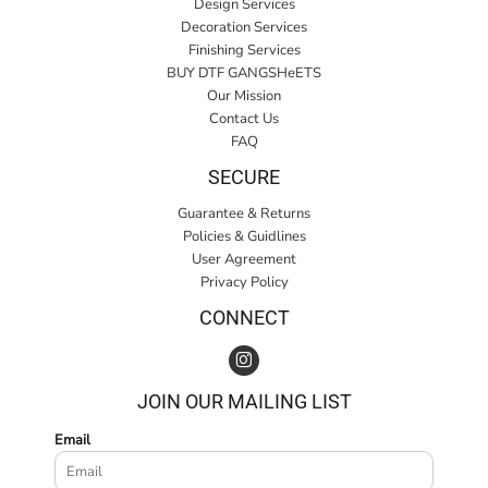
Design Services
Decoration Services
Finishing Services
BUY DTF GANGSHeETS
Our Mission
Contact Us
FAQ
SECURE
Guarantee & Returns
Policies & Guidlines
User Agreement
Privacy Policy
CONNECT
JOIN OUR MAILING LIST
Email