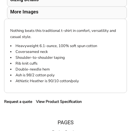
More Images
Nothing beats this traditional t-shirt in comfort, versatility and
casual style.
Heavyweight 6.1-ounce, 100% soft spun cotton
Coverseamed neck
Shoulder-to-shoulder taping
Rib knit cuffs
Double-needle hem
Ash is 98/2 cotton poly
Athletic Heather is 90/10 cotton/poly
Request a quote
View Product Specification
PAGES