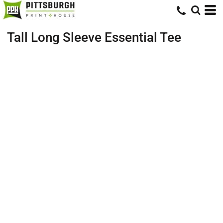
Tall Long Sleeve Essential Tee