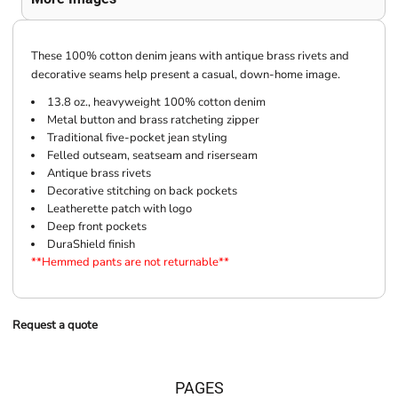
These 100% cotton denim jeans with antique brass rivets and
decorative seams help present a casual, down-home image.
13.8 oz., heavyweight 100% cotton denim
Metal button and brass ratcheting zipper
Traditional five-pocket jean styling
Felled outseam, seatseam and riserseam
Antique brass rivets
Decorative stitching on back pockets
Leatherette patch with logo
Deep front pockets
DuraShield finish
**Hemmed pants are not returnable**
Request a quote
PAGES