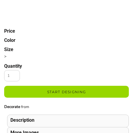
Price
Color
Size
>
Quantity
START DESIGNING
Decorate
from
Description
More Images