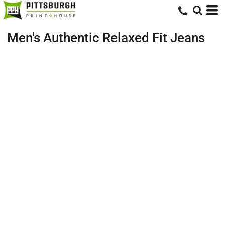
Men's Authentic Relaxed Fit Jeans