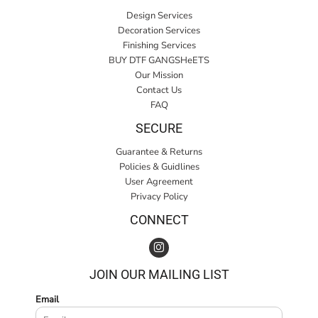
Design Services
Decoration Services
Finishing Services
BUY DTF GANGSHeETS
Our Mission
Contact Us
FAQ
SECURE
Guarantee & Returns
Policies & Guidlines
User Agreement
Privacy Policy
CONNECT
JOIN OUR MAILING LIST
Email