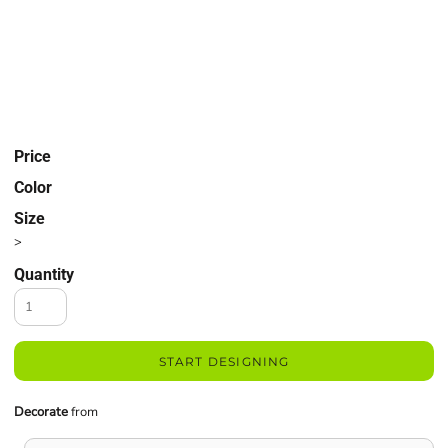
Price
Color
Size
>
Quantity
START DESIGNING
Decorate
from