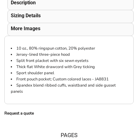
Description
Sizing Details
More Images
10 oz., 80% ringspun cotton, 20% polyester
Jersey-lined three-piece hood
Split front placket with six sewn eyelets
Thick flat White drawcord with Grey ticking
Sport shoulder panel
Front pouch pocket; Custom colored laces - JA8831
Spandex blend ribbed cuffs, waistband and side gusset
panels
Request a quote
PAGES