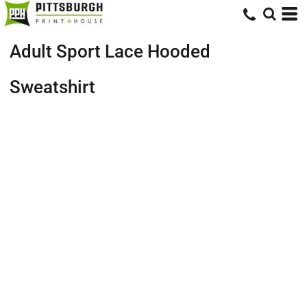
Adult Sport Lace Hooded
Sweatshirt