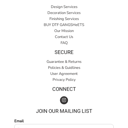
Design Services
Decoration Services
Finishing Services
BUY DTF GANGSHeETS
Our Mission
Contact Us
FAQ
SECURE
Guarantee & Returns
Policies & Guidlines
User Agreement
Privacy Policy
CONNECT
JOIN OUR MAILING LIST
Email