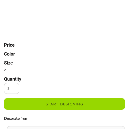
Price
Color
Size
>
Quantity
START DESIGNING
Decorate
from