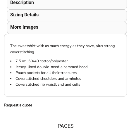
Description
Sizing Details
More Images
The sweatshirt with as much energy as they have, plus strong
coverstitching.
7.5 oz., 60/40 cotton/polyester
Jersey-lined double-needle hemmed hood
Pouch pockets for all their treasures
Coverstitched shoulders and armholes
Coverstitched rib waistband and cuffs
Request a quote
PAGES