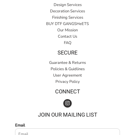
Design Services
Decoration Services
Finishing Services
BUY DTF GANGSHeETS
Our Mission
Contact Us
FAQ
SECURE
Guarantee & Returns
Policies & Guidlines
User Agreement
Privacy Policy
CONNECT
JOIN OUR MAILING LIST
Email