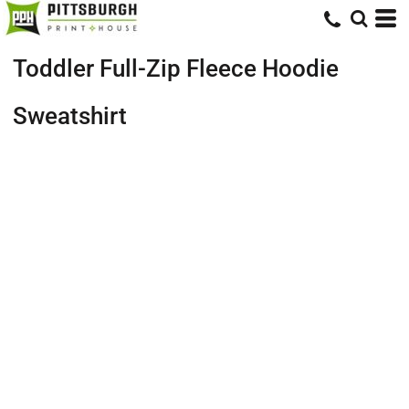
Toddler Full-Zip Fleece Hoodie
Sweatshirt