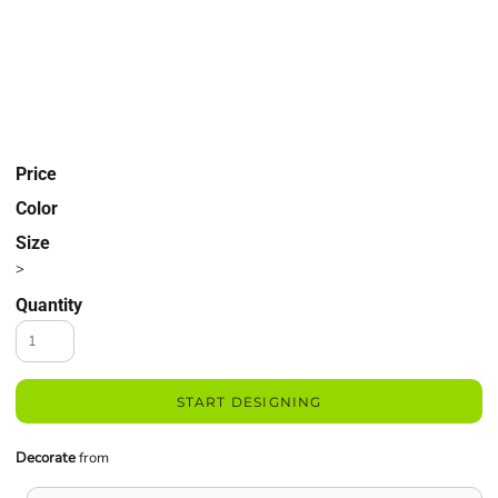
Price
Color
Size
>
Quantity
START DESIGNING
Decorate
from