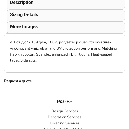
Description
Sizing Details
More Images
4.1 oz./yd² / 139 gsm, 100% polyester piqué with moisture-
wicking, anti-microbial and UV protection performanc; Matching
flat-knit collar; Spandex enhanced rib knit cuffs; Heat-sealed
label; Side slits;
Request a quote
PAGES
Design Services
Decoration Services
Finishing Services