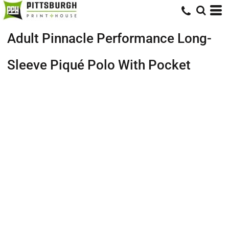
Adult Pinnacle Performance Long-
Sleeve Piqué Polo With Pocket