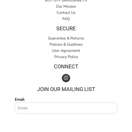
BUY DTF GANGSHeETS
Our Mission
Contact Us
FAQ
SECURE
Guarantee & Returns
Policies & Guidlines
User Agreement
Privacy Policy
CONNECT
JOIN OUR MAILING LIST
Email