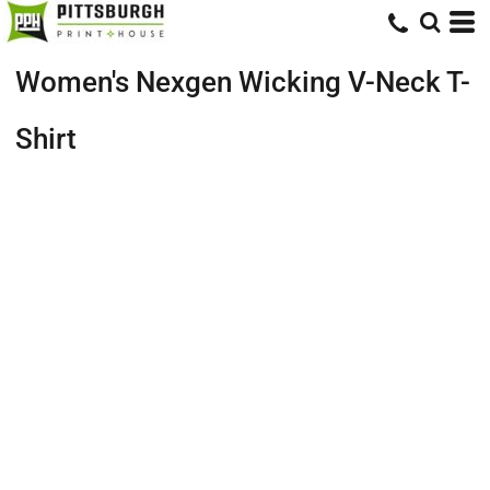
Women's Nexgen Wicking V-Neck T-
Shirt