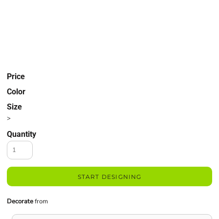
Price
Color
Size
>
Quantity
START DESIGNING
Decorate
from