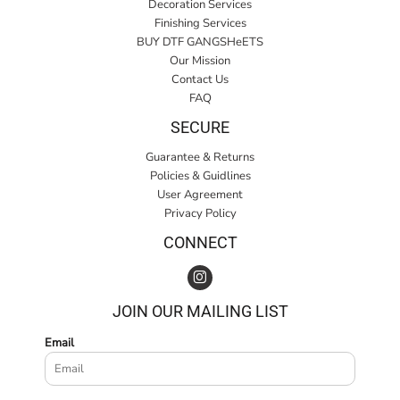
Decoration Services
Finishing Services
BUY DTF GANGSHeETS
Our Mission
Contact Us
FAQ
SECURE
Guarantee & Returns
Policies & Guidlines
User Agreement
Privacy Policy
CONNECT
JOIN OUR MAILING LIST
Email