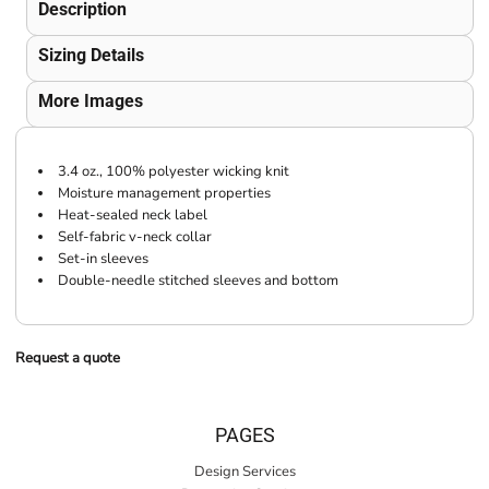
Description
Sizing Details
More Images
3.4 oz., 100% polyester wicking knit
Moisture management properties
Heat-sealed neck label
Self-fabric v-neck collar
Set-in sleeves
Double-needle stitched sleeves and bottom
Request a quote
PAGES
Design Services