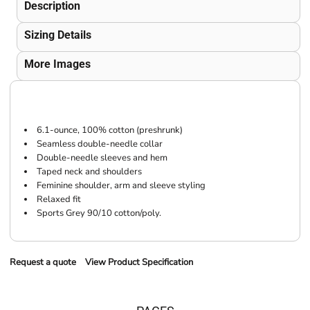
Description
Sizing Details
More Images
6.1-ounce, 100% cotton (preshrunk)
Seamless double-needle collar
Double-needle sleeves and hem
Taped neck and shoulders
Feminine shoulder, arm and sleeve styling
Relaxed fit
Sports Grey 90/10 cotton/poly.
Request a quote
View Product Specification