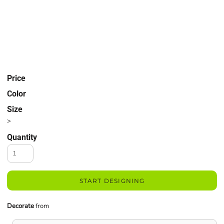
Price
Color
Size
>
Quantity
START DESIGNING
Decorate
from