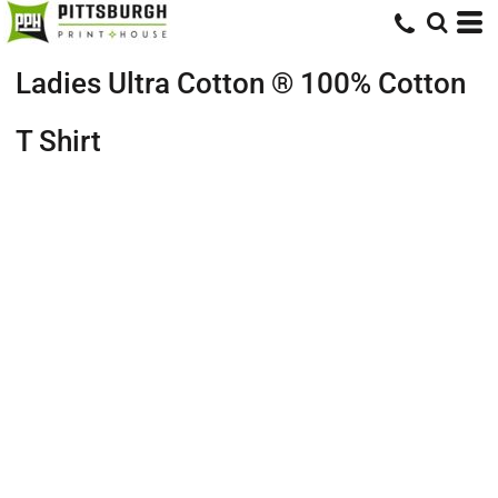
Ladies Ultra Cotton ® 100% Cotton
T Shirt