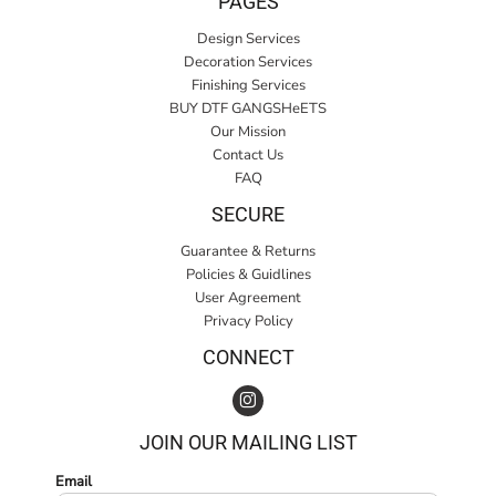
PAGES
Design Services
Decoration Services
Finishing Services
BUY DTF GANGSHeETS
Our Mission
Contact Us
FAQ
SECURE
Guarantee & Returns
Policies & Guidlines
User Agreement
Privacy Policy
CONNECT
JOIN OUR MAILING LIST
Email