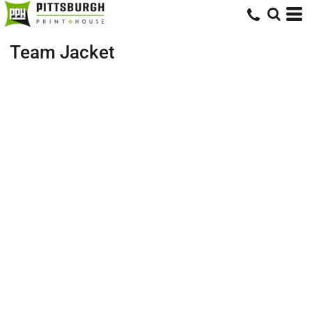
Team Jacket