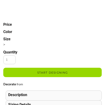
Price
Color
Size
>
Quantity
START DESIGNING
Decorate
from
Description
Sizing Details