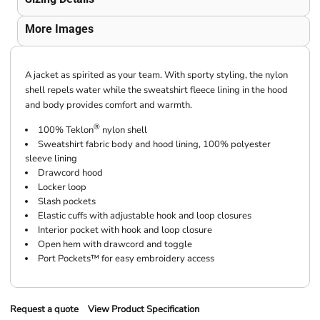
More Images
A jacket as spirited as your team. With sporty styling, the nylon
shell repels water while the sweatshirt fleece lining in the hood
and body provides comfort and warmth.
®
100% Teklon
nylon shell
Sweatshirt fabric body and hood lining, 100% polyester
sleeve lining
Drawcord hood
Locker loop
Slash pockets
Elastic cuffs with adjustable hook and loop closures
Interior pocket with hook and loop closure
Open hem with drawcord and toggle
Port Pockets™ for easy embroidery access
Request a quote
View Product Specification