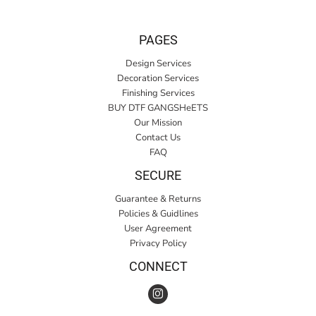
PAGES
Design Services
Decoration Services
Finishing Services
BUY DTF GANGSHeETS
Our Mission
Contact Us
FAQ
SECURE
Guarantee & Returns
Policies & Guidlines
User Agreement
Privacy Policy
CONNECT