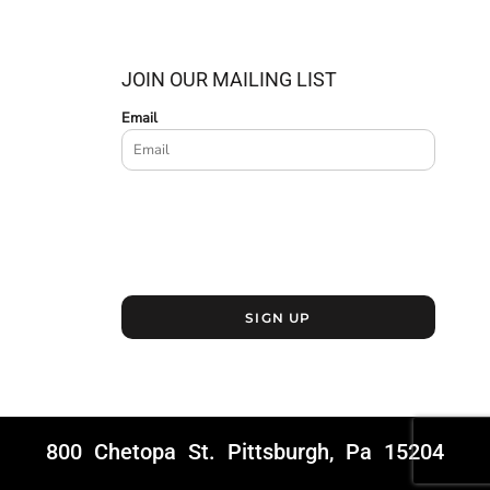
JOIN OUR MAILING LIST
Email
SIGN UP
800 Chetopa St. Pittsburgh, Pa 15204