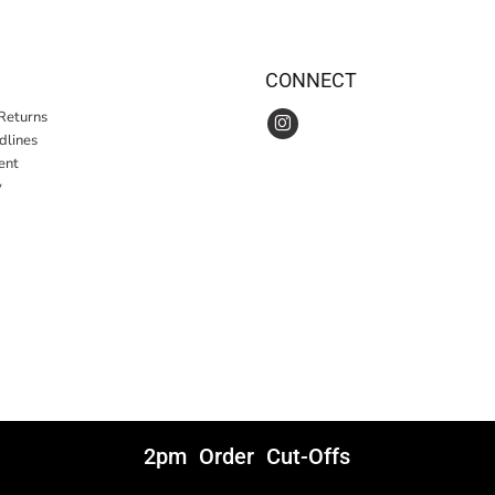
CONNECT
Returns
idlines
ent
y
2pm Order Cut-Offs