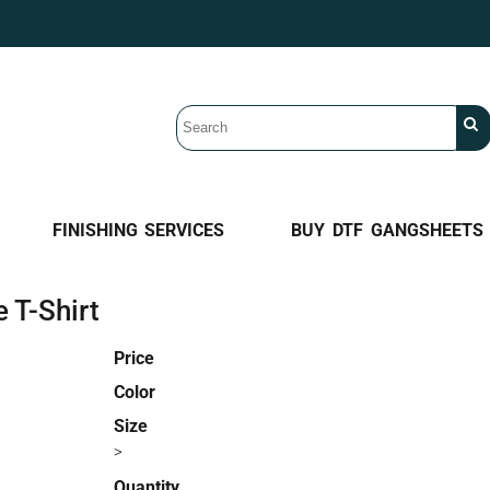
FINISHING SERVICES
BUY DTF GANGSHEETS
 T-Shirt
Price
Color
Size
>
Quantity