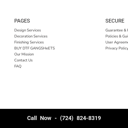
PAGES
SECURE
Design Services
Guarantee & 
Decoration Services
Policies & Gu
Finishing Services
User Agreem
BUY DTF GANGSHeETS
Privacy Polic
Our Mission
Contact Us
FAQ
Call Now - (724) 824-8319