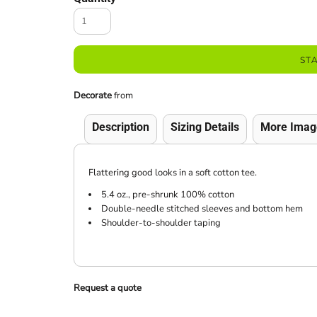
ST
Decorate
from
Description
Sizing Details
More Imag
Flattering good looks in a soft cotton tee.
5.4 oz., pre-shrunk 100% cotton
Double-needle stitched sleeves and bottom hem
Shoulder-to-shoulder taping
Request a quote