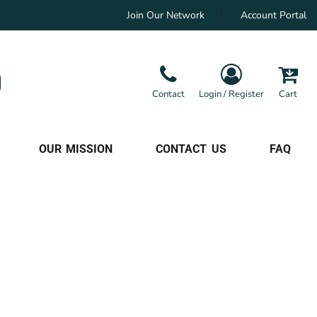
Join Our Network
Account Portal
Contact
Login / Register
Cart
OUR MISSION
CONTACT US
FAQ