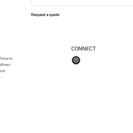
Request a quote
CONNECT
Returns
idlines
ent
y