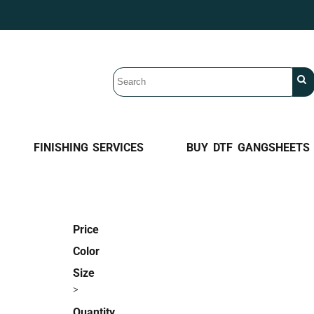
FINISHING SERVICES
BUY DTF GANGSHEETS
Price
Color
Size
>
Quantity