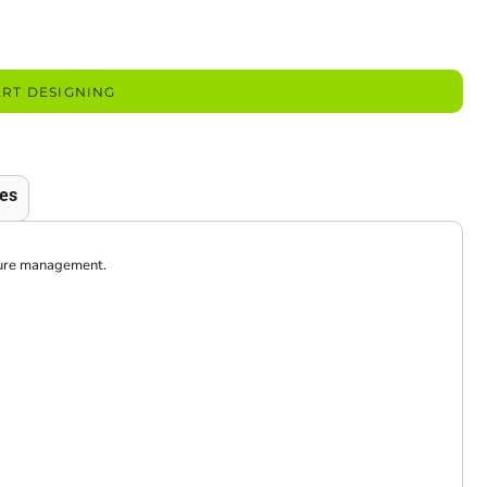
ART DESIGNING
es
sture management.