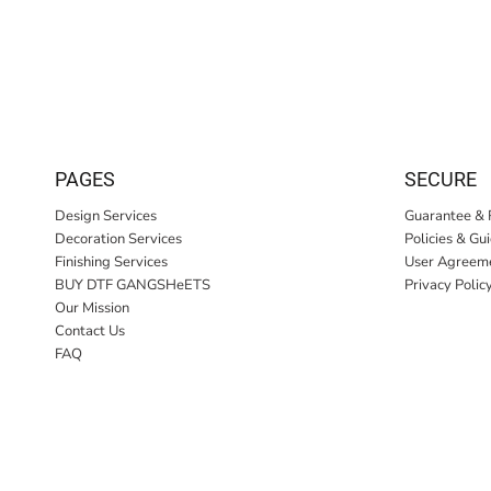
PAGES
SECURE
Design Services
Guarantee & 
Decoration Services
Policies & Gu
Finishing Services
User Agreem
BUY DTF GANGSHeETS
Privacy Polic
Our Mission
Contact Us
FAQ