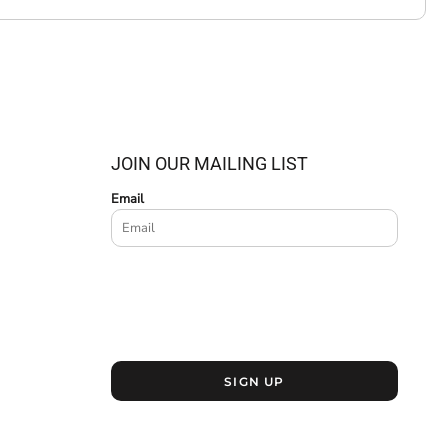
JOIN OUR MAILING LIST
Email
SIGN UP