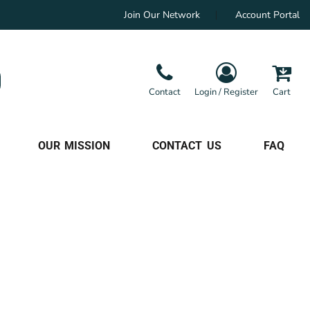
Join Our Network
Account Portal
Contact
Login / Register
Cart
OUR MISSION
CONTACT US
FAQ