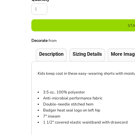
ST
Decorate
from
Description
Sizing Details
More Imag
Kids keep cool in these easy-wearing shorts with moi
3.5 oz., 100% polyester
Anti-microbial performance fabric
Double-needle stitched hem
Badger heat seal logo on left hip
7" inseam
1 1/2" covered elastic waistband with drawcord