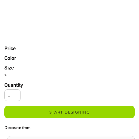
Price
Color
Size
>
Quantity
START DESIGNING
Decorate
from