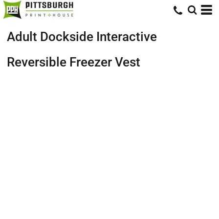
Adult Dockside Interactive
Reversible Freezer Vest