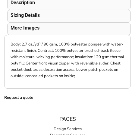
Description
Sizing Details
More Images
Body: 2.7 oz./yd² / 90 gsm, 100% polyester pongee with water-
resistant finish; Contrast: 100% polyester brushed-back fleece
with moisture-wicking performance; Insulation: 120 gsm thermal
poly fill; Center front vislon zipper with reversible slider; Chest
pocket doubles as decoration access; Lower patch pockets on
outside; concealed pockets on inside;
Request a quote
PAGES
Design Services