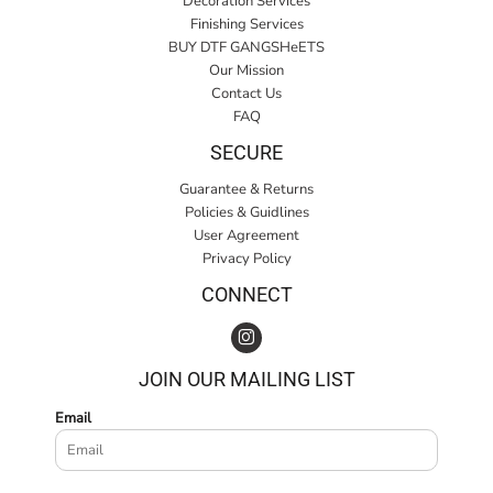
Decoration Services
Finishing Services
BUY DTF GANGSHeETS
Our Mission
Contact Us
FAQ
SECURE
Guarantee & Returns
Policies & Guidlines
User Agreement
Privacy Policy
CONNECT
JOIN OUR MAILING LIST
Email