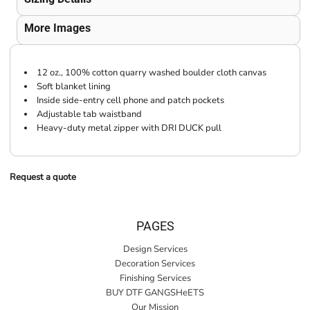
More Images
12 oz., 100% cotton quarry washed boulder cloth canvas
Soft blanket lining
Inside side-entry cell phone and patch pockets
Adjustable tab waistband
Heavy-duty metal zipper with DRI DUCK pull
Request a quote
PAGES
Design Services
Decoration Services
Finishing Services
BUY DTF GANGSHeETS
Our Mission