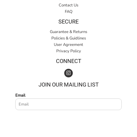
Contact Us
FAQ
SECURE
Guarantee & Returns
Policies & Guidlines
User Agreement
Privacy Policy
CONNECT
JOIN OUR MAILING LIST
Email