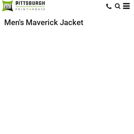
Men's Maverick Jacket