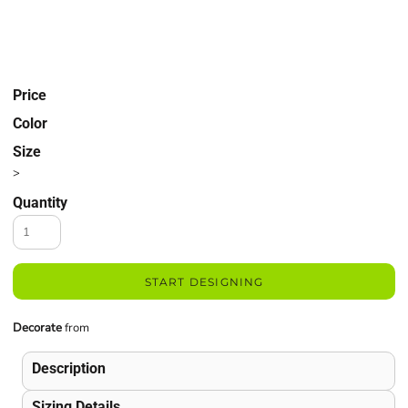
Price
Color
Size
>
Quantity
START DESIGNING
Decorate
from
Description
Sizing Details