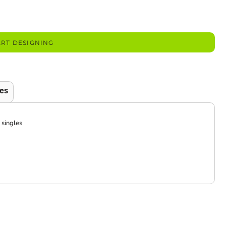
ART DESIGNING
es
 singles