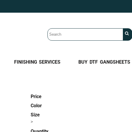
FINISHING SERVICES
BUY DTF GANGSHEETS
Price
Color
Size
>
Quantity