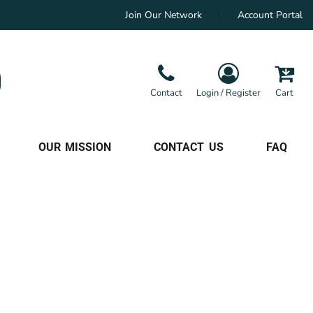
Join Our Network
Account Portal
Contact
Login / Register
Cart
OUR MISSION
CONTACT US
FAQ