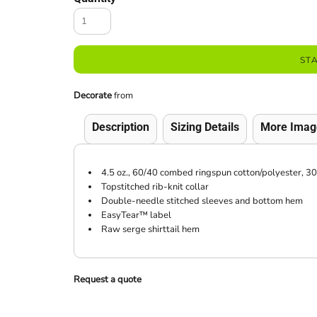
ST
Decorate
from
Description
Sizing Details
More Imag
4.5 oz., 60/40 combed ringspun cotton/polyester, 30
Topstitched rib-knit collar
Double-needle stitched sleeves and bottom hem
EasyTear™ label
Raw serge shirttail hem
Request a quote