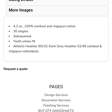
More Images
4.2 oz., 100% combed and ringspun cotton
30 singles
Sideseamed
Youth unisex fit
Athletic Heather 90/10; Dark Grey Heather 52/48 combed &
ringspun cotton/poly
Request a quote
PAGES
Design Services
Decoration Services
Finishing Services
BUY DTF GANGSHeETS