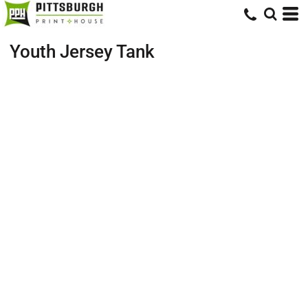
Youth Jersey Tank