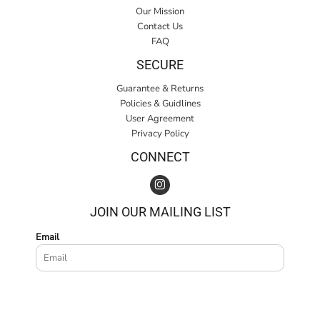
Our Mission
Contact Us
FAQ
SECURE
Guarantee & Returns
Policies & Guidlines
User Agreement
Privacy Policy
CONNECT
JOIN OUR MAILING LIST
Email