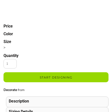
Price
Color
Size
>
Quantity
START DESIGNING
Decorate
from
Description
Sizing Details