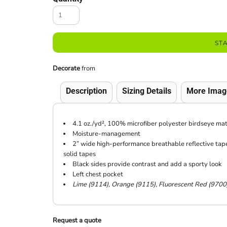
ST
Decorate
from
Description
Sizing Details
More Imag
4.1 oz./yd², 100% microfiber polyester birdseye mat
Moisture-management
2” wide high-performance breathable reflective tape 
solid tapes
Black sides provide contrast and add a sporty look
Left chest pocket
Lime (9114), Orange (9115), Fluorescent Red (9700
Request a quote