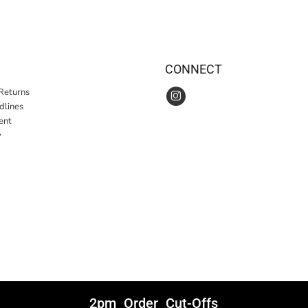
CONNECT
Returns
idlines
ent
y
2pm Order Cut-Offs