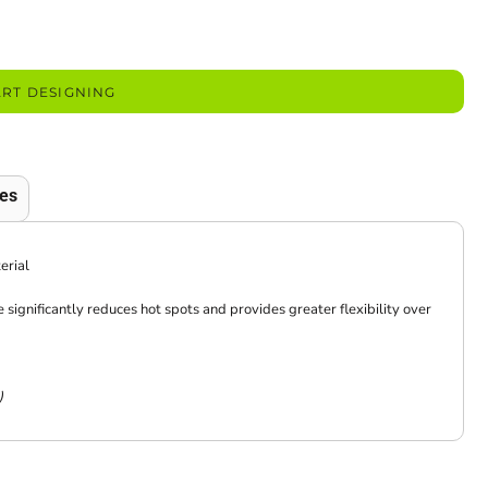
ART DESIGNING
es
erial
significantly reduces hot spots and provides greater flexibility over
)