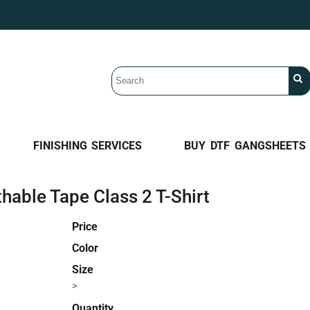
FINISHING SERVICES
BUY DTF GANGSHEETS
able Tape Class 2 T-Shirt
Price
Color
Size
>
Quantity