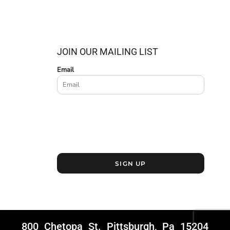
JOIN OUR MAILING LIST
Email
SIGN UP
800 Chetopa St. Pittsburgh, Pa 15204