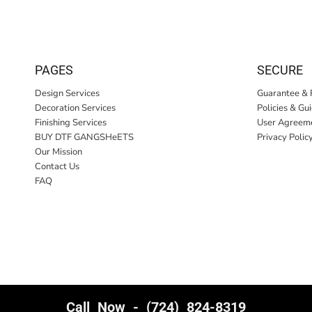
PAGES
SECURE
Design Services
Guarantee & 
Decoration Services
Policies & Gu
Finishing Services
User Agreem
BUY DTF GANGSHeETS
Privacy Polic
Our Mission
Contact Us
FAQ
Call Now - (724) 824-8319