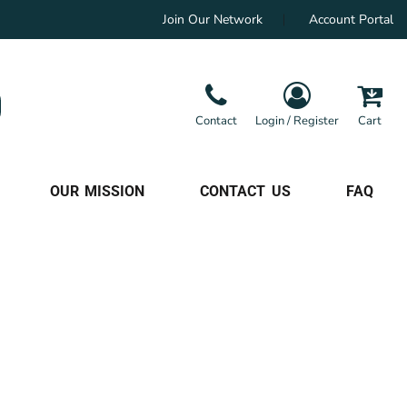
Join Our Network
Account Portal
Contact
Login / Register
Cart
OUR MISSION
CONTACT US
FAQ