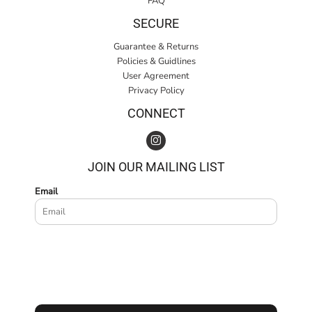
FAQ
SECURE
Guarantee & Returns
Policies & Guidlines
User Agreement
Privacy Policy
CONNECT
JOIN OUR MAILING LIST
Email