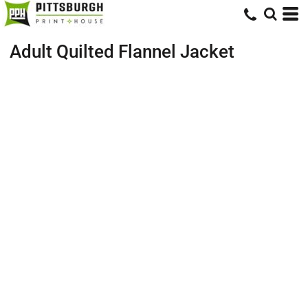
Adult Quilted Flannel Jacket