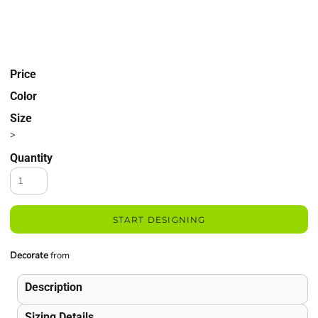
Price
Color
Size
>
Quantity
START DESIGNING
Decorate
from
Description
Sizing Details