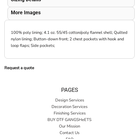
More Images
100% poly lining; 4.1 oz. 55/45 cotton/poly flannel shell; Quilted
nylon lining; Button-down front; 2 chest pockets with hook and
loop flaps; Side pockets;
Request a quote
PAGES
Design Services
Decoration Services
Finishing Services
BUY DTF GANGSHeETS
Our Mission
Contact Us