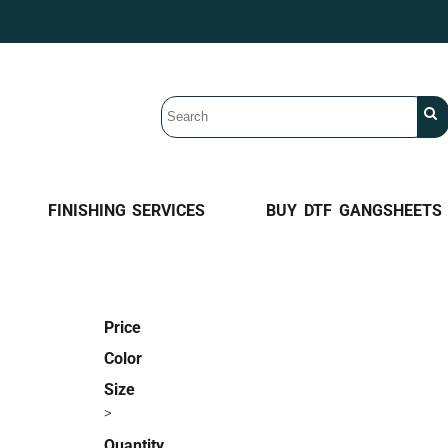
FINISHING SERVICES
BUY DTF GANGSHEETS
Price
Color
Size
>
Quantity