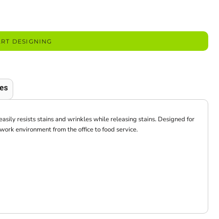
ART DESIGNING
es
easily resists stains and wrinkles while releasing stains. Designed for
y work environment from the office to food service.