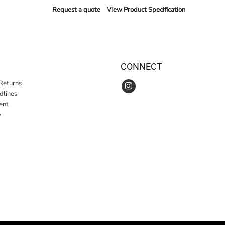
Request a quote
View Product Specification
CONNECT
Returns
idlines
ent
y