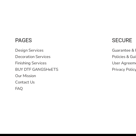
PAGES
SECURE
Design Services
Guarantee & 
Decoration Services
Policies & Gu
Finishing Services
User Agreem
BUY DTF GANGSHeETS
Privacy Polic
Our Mission
Contact Us
FAQ