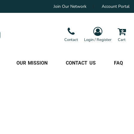
Join Our Network
Account Portal
Contact
Login / Register
Cart
OUR MISSION
CONTACT US
FAQ