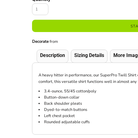
ST
Decorate
from
Description
Sizing Details
More Imag
A heavy hitter in performance, our SuperPro Twill Shirt 
comfort, this versatile shirt functions well in almost an
3.4-ounce, 55/45 cotton/poly
Button-down collar
Back shoulder pleats
Dyed-to-match buttons
Left chest pocket
Rounded adjustable cuffs