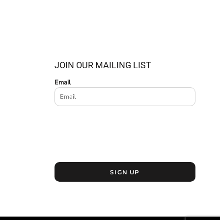
JOIN OUR MAILING LIST
Email
SIGN UP