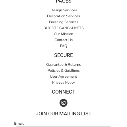
PAGES
Design Services
Decoration Services
Finishing Services
BUY DTF GANGSHeETS
Our Mission
Contact Us
FAQ
SECURE
Guarantee & Returns
Policies & Guidlines
User Agreement
Privacy Policy
CONNECT
JOIN OUR MAILING LIST
Email