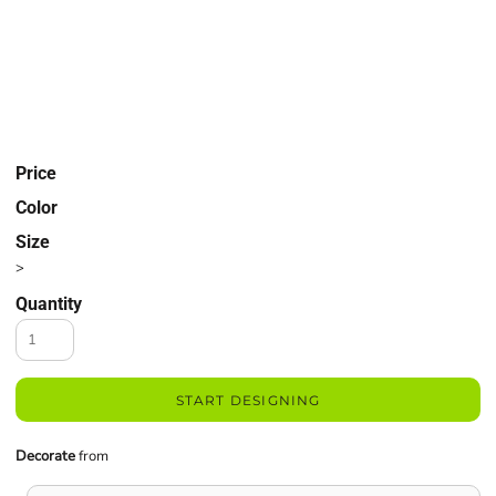
Price
Color
Size
>
Quantity
START DESIGNING
Decorate
from