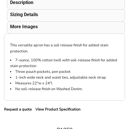
Description
Sizing Details
More Images
This versatile apron has a soil release finish for added stain
protection.
7-ounce, 100% cotton twill with soil-release finish for added
stain protection
Three pouch pockets, pen pocket
1-inch wide neck and waist ties, adjustable neck strap
Measures 22"w x 24"l
No soil-release finish on Washed Denim.
Request a quote
View Product Specification