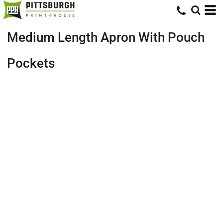
Medium Length Apron With Pouch
Pockets