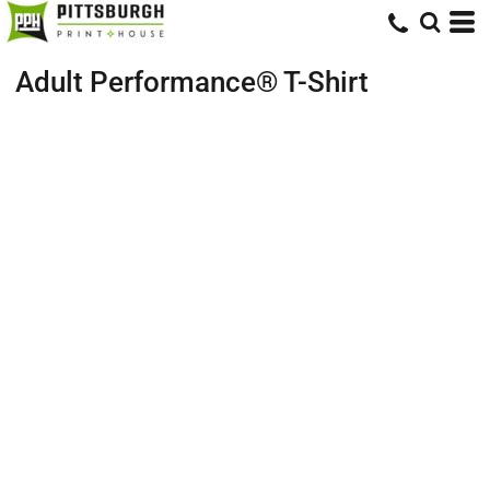
Adult Performance® T-Shirt