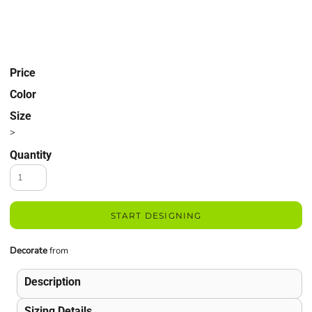
Price
Color
Size
>
Quantity
START DESIGNING
Decorate
from
Description
Sizing Details