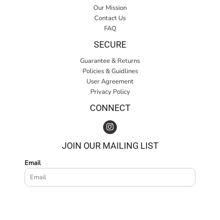
Our Mission
Contact Us
FAQ
SECURE
Guarantee & Returns
Policies & Guidlines
User Agreement
Privacy Policy
CONNECT
JOIN OUR MAILING LIST
Email