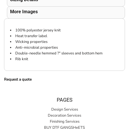
More Images
100% polyester jersey knit
Heat transfer label
Wicking properties
Anti-microbial properties
Double-needle hemmed ?" sleeves and bottom hem
Rib knit
Request a quote
PAGES
Design Services
Decoration Services
Finishing Services
BUY DTF GANGSHeETS