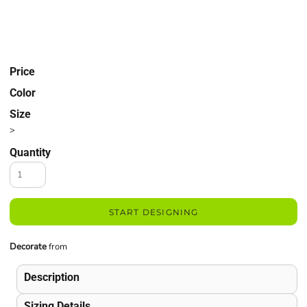
Price
Color
Size
>
Quantity
START DESIGNING
Decorate
from
Description
Sizing Details