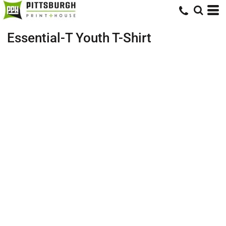
Essential-T Youth T-Shirt