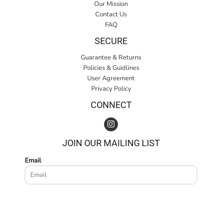
Our Mission
Contact Us
FAQ
SECURE
Guarantee & Returns
Policies & Guidlines
User Agreement
Privacy Policy
CONNECT
JOIN OUR MAILING LIST
Email