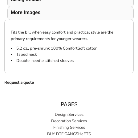
More Images
Fits the bill when easy comfort and practical style are the
primary requirements for younger wearers.
5.2 oz., pre-shrunk 100% ComfortSoft cotton
Taped neck
Double-needle stitched sleeves
Request a quote
PAGES
Design Services
Decoration Services
Finishing Services
BUY DTF GANGSHeETS