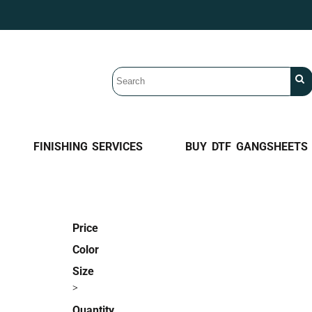
FINISHING SERVICES
BUY DTF GANGSHEETS
Price
Color
Size
>
Quantity