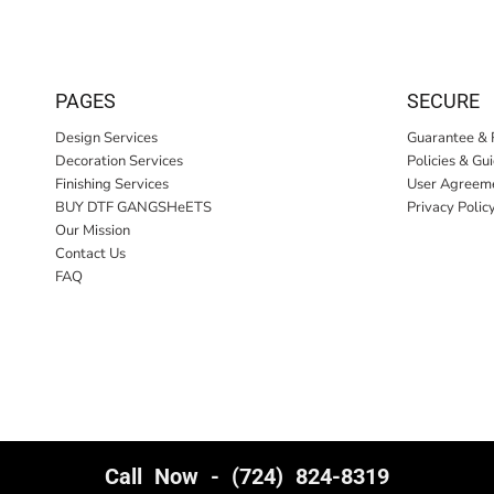
PAGES
SECURE
Design Services
Guarantee & 
Decoration Services
Policies & Gu
Finishing Services
User Agreem
BUY DTF GANGSHeETS
Privacy Polic
Our Mission
Contact Us
FAQ
Call Now - (724) 824-8319