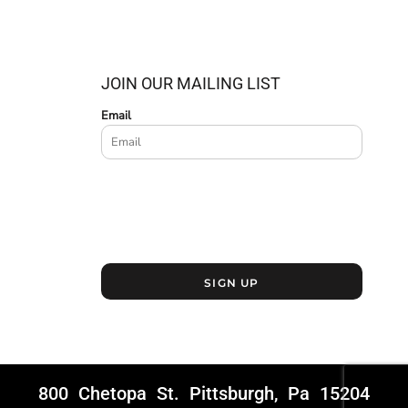
JOIN OUR MAILING LIST
Email
SIGN UP
800 Chetopa St. Pittsburgh, Pa 15204