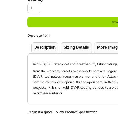
ST
Decorate
from
Description
Sizing Details
More Imag
With 3K/3K waterproof and breathability fabric ratings, 
from the workday streets to the weekend trails-regardl
(DWR) technology keeps you warmer and drier. Attached
reverse coil zippers, open cuffs and open hem. Reflect
polyester knit shell with DWR coating bonded to a wat
microfleece interior.
Request a quote
View Product Specification