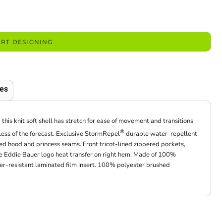
ART DESIGNING
es
this knit soft shell has stretch for ease of movement and transitions
®
ess of the forecast. Exclusive StormRepel
durable water-repellent
 hood and princess seams. Front tricot-lined zippered pockets,
ive Eddie Bauer logo heat transfer on right hem. Made of 100%
er-resistant laminated film insert. 100% polyester brushed