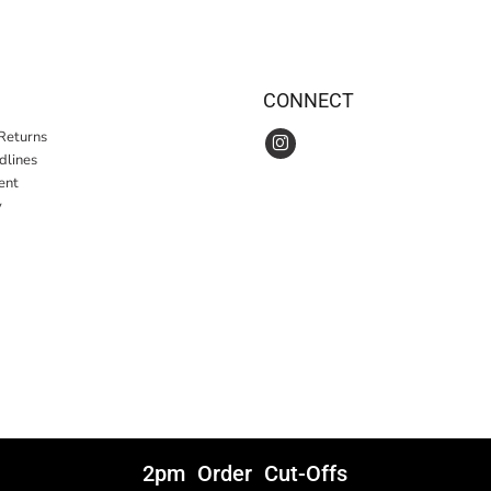
CONNECT
Returns
idlines
ent
y
2pm Order Cut-Offs