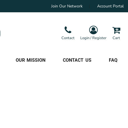
Join Our Network
Account Portal
Contact
Login / Register
Cart
OUR MISSION
CONTACT US
FAQ