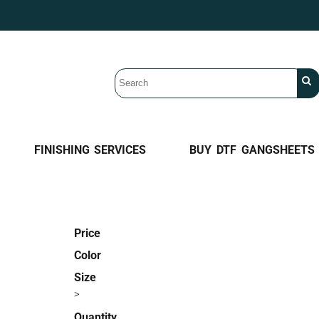
FINISHING SERVICES
BUY DTF GANGSHEETS
Price
Color
Size
>
Quantity