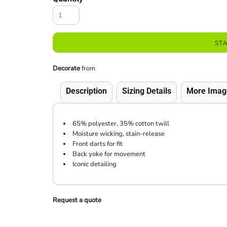
ST
Decorate
from
Description
Sizing Details
More Imag
65% polyester, 35% cotton twill
Moisture wicking, stain-release
Front darts for fit
Back yoke for movement
Iconic detailing
Request a quote