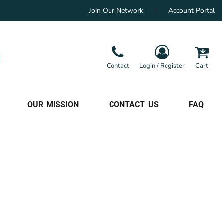
Join Our Network
Account Portal
Contact
Login / Register
Cart
OUR MISSION
CONTACT US
FAQ