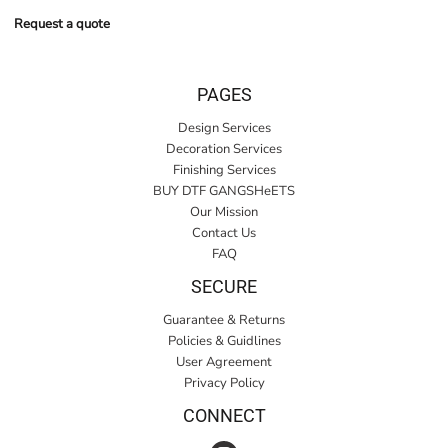
Request a quote
PAGES
Design Services
Decoration Services
Finishing Services
BUY DTF GANGSHeETS
Our Mission
Contact Us
FAQ
SECURE
Guarantee & Returns
Policies & Guidlines
User Agreement
Privacy Policy
CONNECT