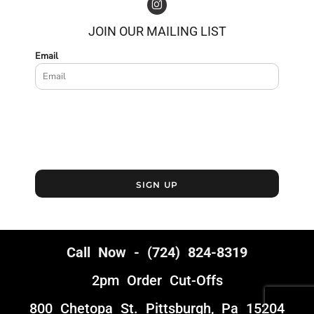
JOIN OUR MAILING LIST
Email
SIGN UP
Call Now - (724) 824-8319
2pm Order Cut-Offs
800 Chetopa St. Pittsburgh, Pa 15204