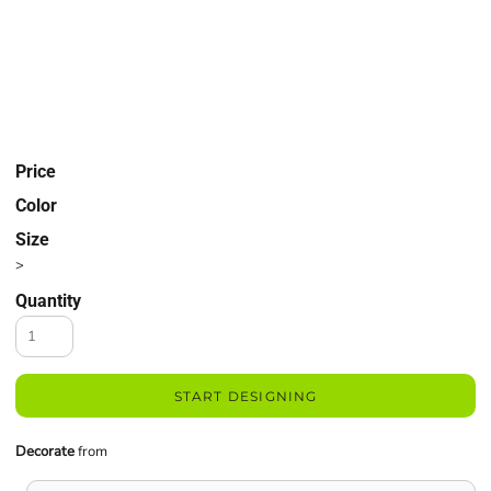
Price
Color
Size
>
Quantity
START DESIGNING
Decorate
from