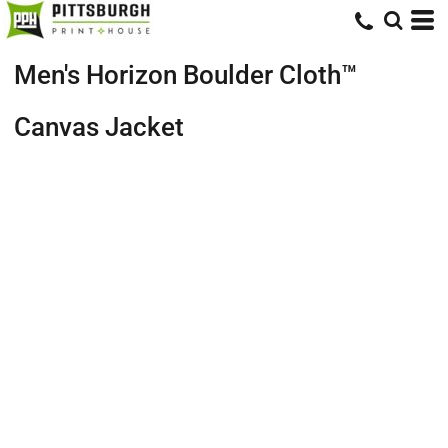
Men's Horizon Boulder Cloth™
Canvas Jacket