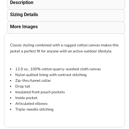
Description
Sizing Details
More Images
Classic styling combined with a rugged cotton canvas makes this
jacket a perfect fit for anyone with an active outdoor lifestyle.
12.0 oz., 100% cotton quarry-washed cloth canvas
Nylon quilted lining with contrast stitching
Zip-thru funnel collar
Drop tail
Insulated front pouch pockets
Inside pocket
Articulated elbows
Triple-needle stitching