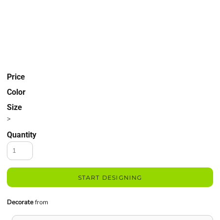
Price
Color
Size
>
Quantity
START DESIGNING
Decorate
from