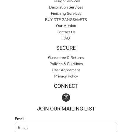
Design Services
Decoration Services
Finishing Services
BUY DTF GANGSHeETS
Our Mission
Contact Us
FAQ
SECURE
Guarantee & Returns
Policies & Guidlines
User Agreement
Privacy Policy
CONNECT
JOIN OUR MAILING LIST
Email