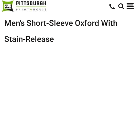
Men's Short-Sleeve Oxford With
Stain-Release