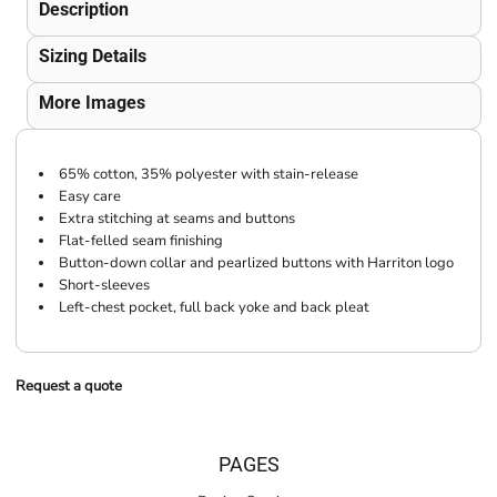
Description
Sizing Details
More Images
65% cotton, 35% polyester with stain-release
Easy care
Extra stitching at seams and buttons
Flat-felled seam finishing
Button-down collar and pearlized buttons with Harriton logo
Short-sleeves
Left-chest pocket, full back yoke and back pleat
Request a quote
PAGES