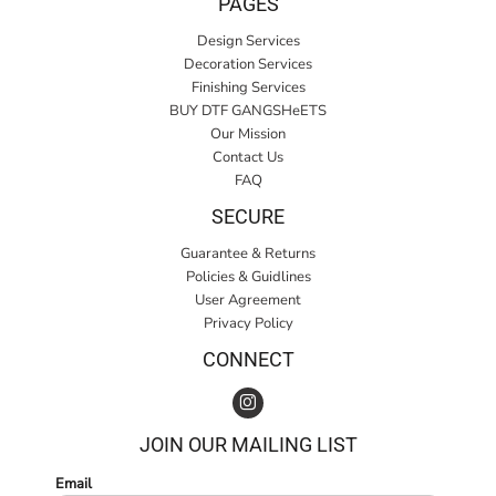
PAGES
Design Services
Decoration Services
Finishing Services
BUY DTF GANGSHeETS
Our Mission
Contact Us
FAQ
SECURE
Guarantee & Returns
Policies & Guidlines
User Agreement
Privacy Policy
CONNECT
JOIN OUR MAILING LIST
Email