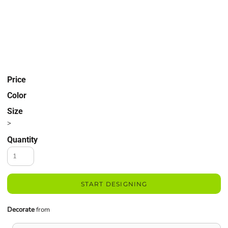
Price
Color
Size
>
Quantity
START DESIGNING
Decorate
from