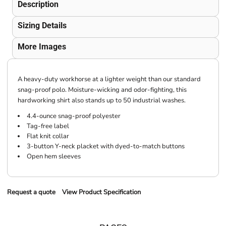
Description
Sizing Details
More Images
A heavy-duty workhorse at a lighter weight than our standard
snag-proof polo. Moisture-wicking and odor-fighting, this
hardworking shirt also stands up to 50 industrial washes.
4.4-ounce snag-proof polyester
Tag-free label
Flat knit collar
3-button Y-neck placket with dyed-to-match buttons
Open hem sleeves
Request a quote
View Product Specification