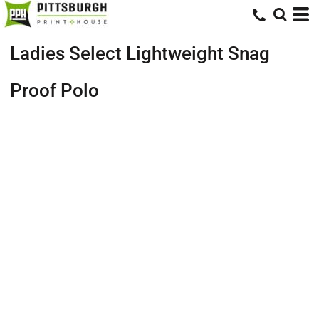
Ladies Select Lightweight Snag
Proof Polo