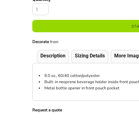
ST
Decorate
from
Description
Sizing Details
More Imag
9.0 oz., 60/40 cotton/polyester
Built-in neoprene beverage holder inside front pouc
Metal bottle opener in front pouch pocket
Request a quote