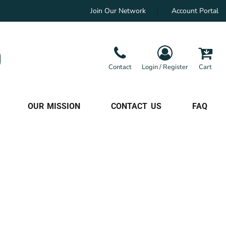
Join Our Network
Account Portal
Contact
Login / Register
Cart
OUR MISSION
CONTACT US
FAQ