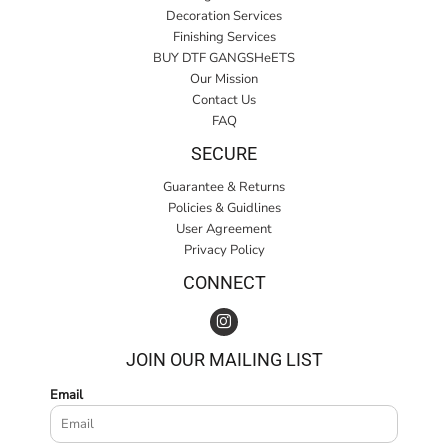
Decoration Services
Finishing Services
BUY DTF GANGSHeETS
Our Mission
Contact Us
FAQ
SECURE
Guarantee & Returns
Policies & Guidlines
User Agreement
Privacy Policy
CONNECT
JOIN OUR MAILING LIST
Email