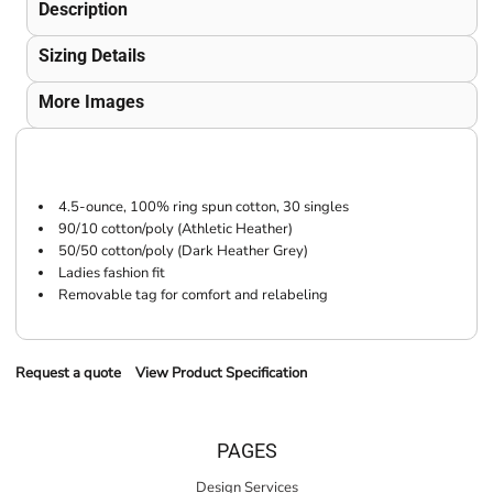
Description
Sizing Details
More Images
4.5-ounce, 100% ring spun cotton, 30 singles
90/10 cotton/poly (Athletic Heather)
50/50 cotton/poly (Dark Heather Grey)
Ladies fashion fit
Removable tag for comfort and relabeling
Request a quote
View Product Specification
PAGES
Design Services