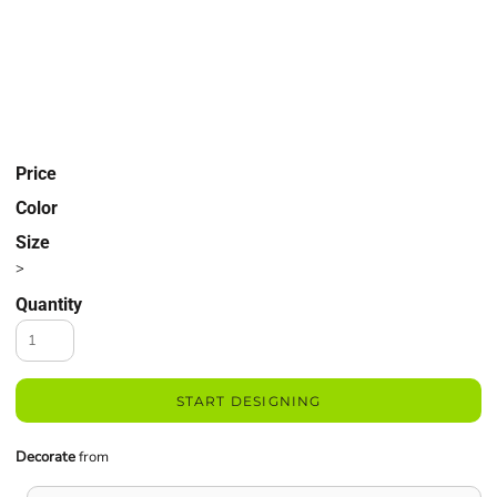
Price
Color
Size
>
Quantity
START DESIGNING
Decorate
from