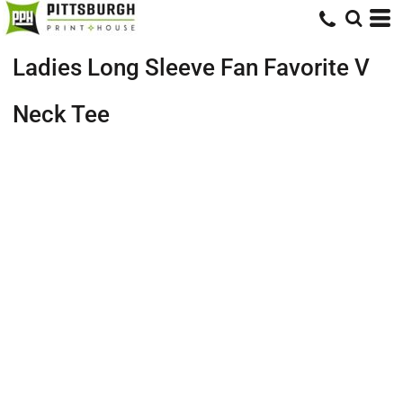
Ladies Long Sleeve Fan Favorite V
Neck Tee