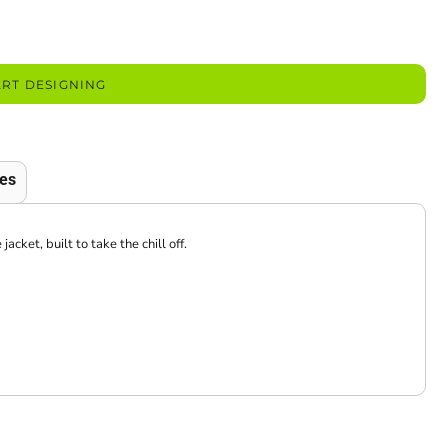
ART DESIGNING
es
ket, built to take the chill off.