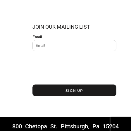
JOIN OUR MAILING LIST
Email
SIGN UP
800 Chetopa St. Pittsburgh, Pa 15204