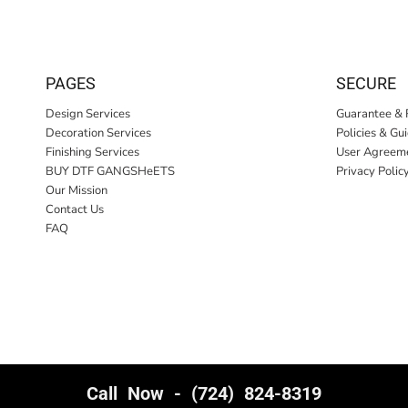
PAGES
SECURE
Design Services
Guarantee & 
Decoration Services
Policies & Gu
Finishing Services
User Agreem
BUY DTF GANGSHeETS
Privacy Polic
Our Mission
Contact Us
FAQ
Call Now - (724) 824-8319