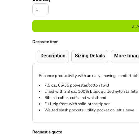
ST
Decorate
from
Description
Sizing Details
More Imag
Enhance productivity with an easy-moving, comfortable jac
7.5 oz., 65/35 polyester/cotton twill
Lined with 3.3 oz., 100% black quilted nylon taffeta
Rib-nit collar, cuffs and waistband
Full-zip front with solid brass zipper
Welted slash pockets, utility pocket on left sleeve
Request a quote