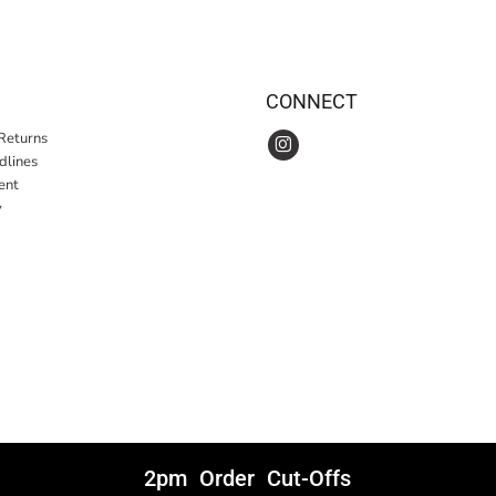
CONNECT
Returns
idlines
ent
y
2pm Order Cut-Offs