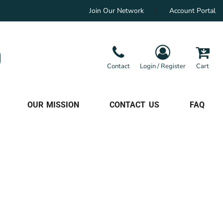
Join Our Network
Account Portal
Contact
Login / Register
Cart
OUR MISSION
CONTACT US
FAQ