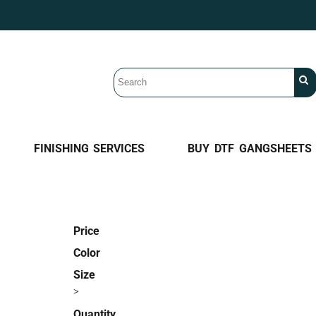
FINISHING SERVICES
BUY DTF GANGSHEETS
Price
Color
Size
>
Quantity