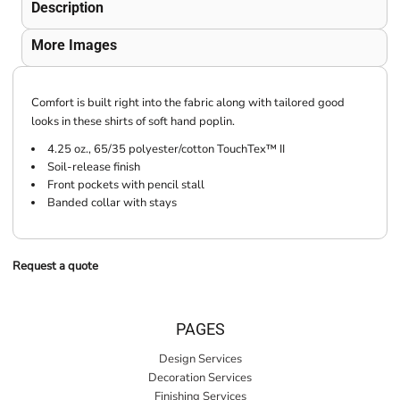
Description
More Images
Comfort is built right into the fabric along with tailored good
looks in these shirts of soft hand poplin.
4.25 oz., 65/35 polyester/cotton TouchTex™ II
Soil-release finish
Front pockets with pencil stall
Banded collar with stays
Request a quote
PAGES
Design Services
Decoration Services
Finishing Services