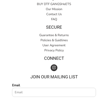
BUY DTF GANGSHeETS
Our Mission
Contact Us
FAQ
SECURE
Guarantee & Returns
Policies & Guidlines
User Agreement
Privacy Policy
CONNECT
JOIN OUR MAILING LIST
Email