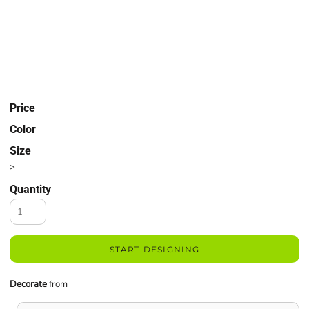
Price
Color
Size
>
Quantity
START DESIGNING
Decorate
from