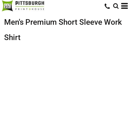
Men's Premium Short Sleeve Work
Shirt