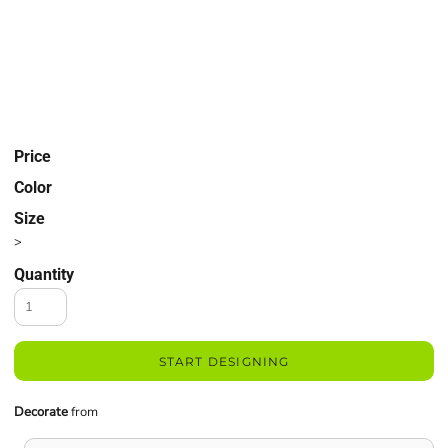
Price
Color
Size
>
Quantity
START DESIGNING
Decorate
from