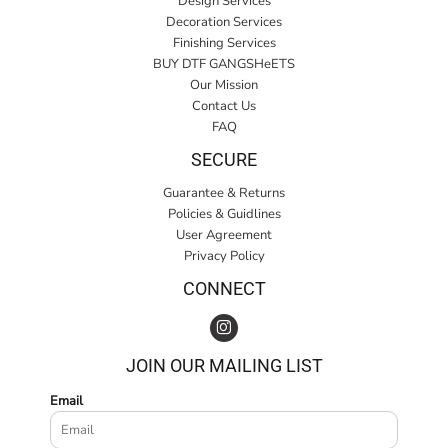
Design Services
Decoration Services
Finishing Services
BUY DTF GANGSHeETS
Our Mission
Contact Us
FAQ
SECURE
Guarantee & Returns
Policies & Guidlines
User Agreement
Privacy Policy
CONNECT
JOIN OUR MAILING LIST
Email