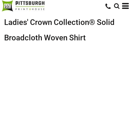
Ladies' Crown Collection® Solid
Broadcloth Woven Shirt