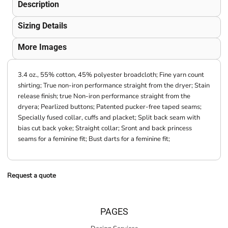
Description
Sizing Details
More Images
3.4 oz., 55% cotton, 45% polyester broadcloth; Fine yarn count
shirting; True non-iron performance straight from the dryer; Stain
release finish; true Non-iron performance straight from the
dryera; Pearlized buttons; Patented pucker-free taped seams;
Specially fused collar, cuffs and placket; Split back seam with
bias cut back yoke; Straight collar; Sront and back princess
seams for a feminine fit; Bust darts for a feminine fit;
Request a quote
PAGES