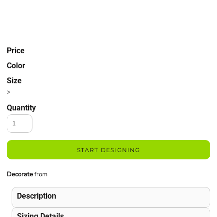
Price
Color
Size
>
Quantity
START DESIGNING
Decorate
from
Description
Sizing Details