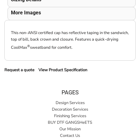
More Images
This non-ANSI certified cap has reflective taping in the sandwich,
top of bill, back crown and closure. Features a quick-drying
®
CoolMax
sweatband for comfort.
Request a quote
View Product Specification
PAGES
Design Services
Decoration Services
Finishing Services
BUY DTF GANGSHeETS
Our Mission
Contact Us