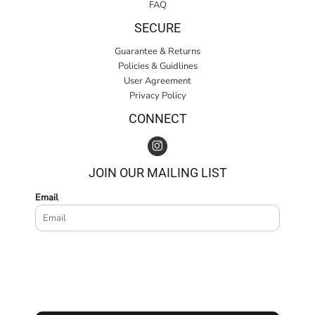
FAQ
SECURE
Guarantee & Returns
Policies & Guidlines
User Agreement
Privacy Policy
CONNECT
JOIN OUR MAILING LIST
Email