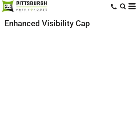
Enhanced Visibility Cap