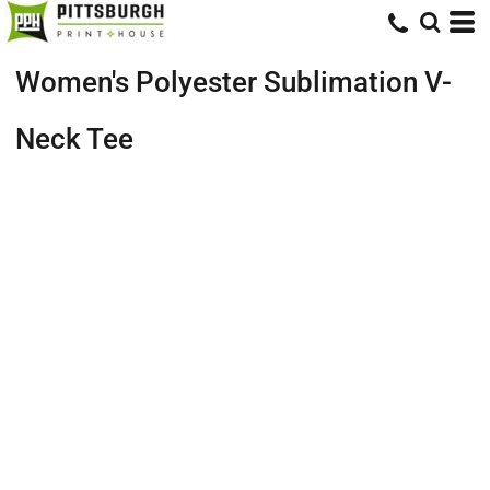
Women's Polyester Sublimation V-
Neck Tee