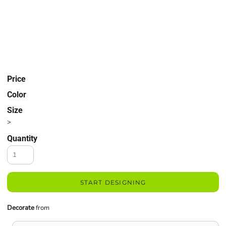
Price
Color
Size
>
Quantity
START DESIGNING
Decorate
from