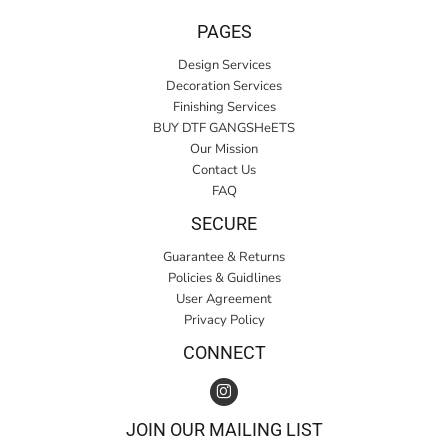
PAGES
Design Services
Decoration Services
Finishing Services
BUY DTF GANGSHeETS
Our Mission
Contact Us
FAQ
SECURE
Guarantee & Returns
Policies & Guidlines
User Agreement
Privacy Policy
CONNECT
JOIN OUR MAILING LIST