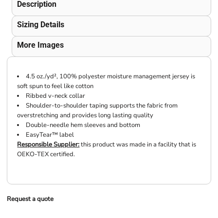
Description
Sizing Details
More Images
4.5 oz./yd², 100% polyester moisture management jersey is
soft spun to feel like cotton
Ribbed v-neck collar
Shoulder-to-shoulder taping supports the fabric from
overstretching and provides long lasting quality
Double-needle hem sleeves and bottom
EasyTear™ label
Responsible Supplier:
this product was made in a facility that is
OEKO-TEX certified.
Request a quote