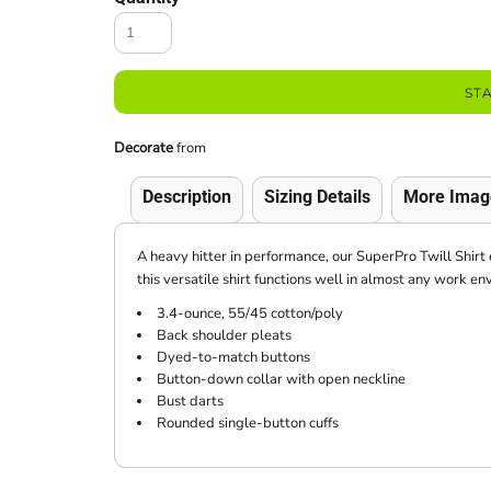
ST
Decorate
from
Description
Sizing Details
More Imag
A heavy hitter in performance, our SuperPro Twill Shirt 
this versatile shirt functions well in almost any work en
3.4-ounce, 55/45 cotton/poly
Back shoulder pleats
Dyed-to-match buttons
Button-down collar with open neckline
Bust darts
Rounded single-button cuffs