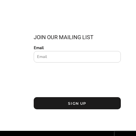
JOIN OUR MAILING LIST
Email
SIGN UP