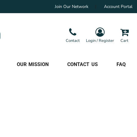
Join Our Network
Account Portal
Contact
Login / Register
Cart
OUR MISSION
CONTACT US
FAQ