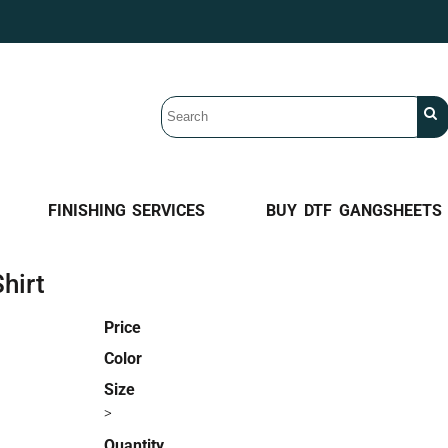
FINISHING SERVICES
BUY DTF GANGSHEETS
hirt
Price
Color
Size
>
Quantity