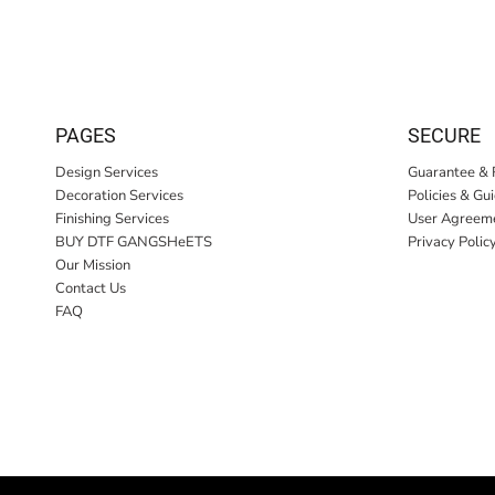
PAGES
SECURE
Design Services
Guarantee & 
Decoration Services
Policies & Gu
Finishing Services
User Agreem
BUY DTF GANGSHeETS
Privacy Polic
Our Mission
Contact Us
FAQ