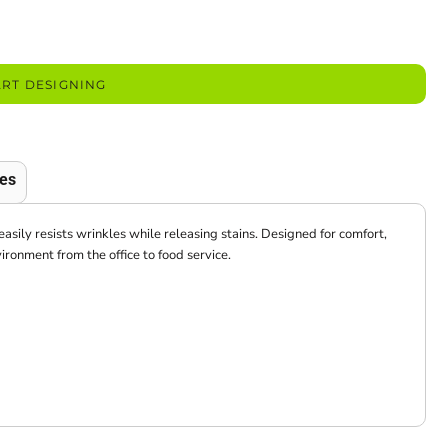
ART DESIGNING
es
easily resists wrinkles while releasing stains. Designed for comfort,
vironment from the office to food service.