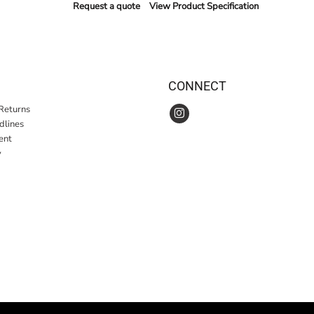
Request a quote
View Product Specification
CONNECT
Returns
idlines
ent
y