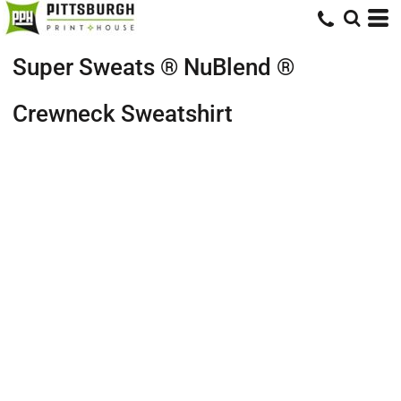
Super Sweats ® NuBlend ®
Crewneck Sweatshirt