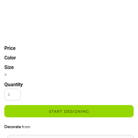
Price
Color
Size
>
Quantity
START DESIGNING
Decorate
from