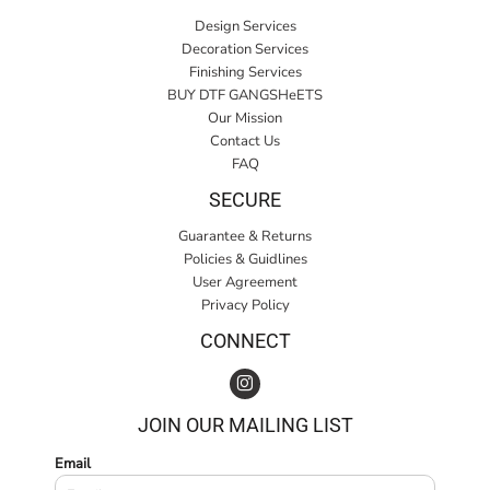
Design Services
Decoration Services
Finishing Services
BUY DTF GANGSHeETS
Our Mission
Contact Us
FAQ
SECURE
Guarantee & Returns
Policies & Guidlines
User Agreement
Privacy Policy
CONNECT
JOIN OUR MAILING LIST
Email