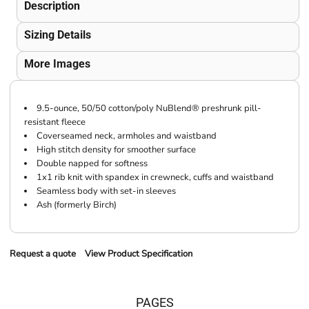
Description
Sizing Details
More Images
9.5-ounce, 50/50 cotton/poly NuBlend® preshrunk pill-
resistant fleece
Coverseamed neck, armholes and waistband
High stitch density for smoother surface
Double napped for softness
1x1 rib knit with spandex in crewneck, cuffs and waistband
Seamless body with set-in sleeves
Ash (formerly Birch)
Request a quote
View Product Specification
PAGES