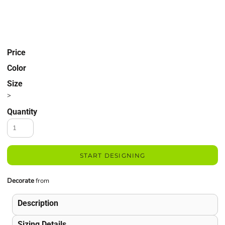
Price
Color
Size
>
Quantity
START DESIGNING
Decorate
from
Description
Sizing Details