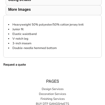
More Images
Heavyweight 50% polyester/50% cotton jersey knit
Junior fit
Elastic waistband
V-notch leg
3-inch inseam
Double-needle hemmed bottom
Request a quote
PAGES
Design Services
Decoration Services
Finishing Services
BUY DTF GANGSHeETS