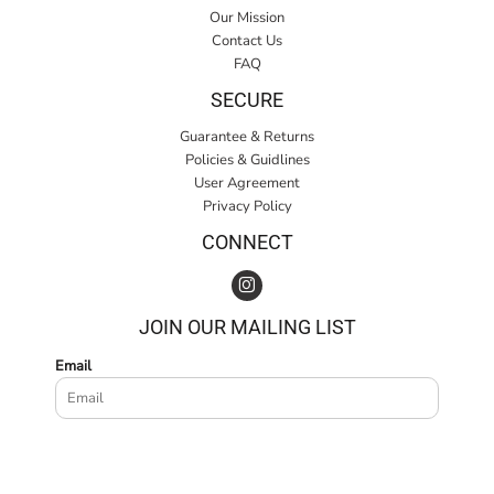
Our Mission
Contact Us
FAQ
SECURE
Guarantee & Returns
Policies & Guidlines
User Agreement
Privacy Policy
CONNECT
JOIN OUR MAILING LIST
Email