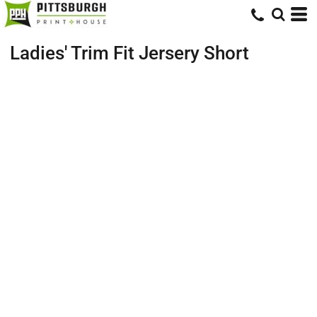
Ladies' Trim Fit Jersery Short