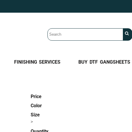
FINISHING SERVICES
BUY DTF GANGSHEETS
Price
Color
Size
>
Quantity