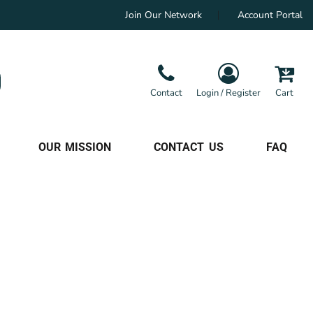
Join Our Network
Account Portal
Contact
Login / Register
Cart
OUR MISSION
CONTACT US
FAQ