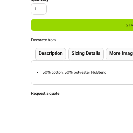
ST
Decorate
from
Description
Sizing Details
More Imag
50% cotton, 50% polyester NuBlend
Request a quote