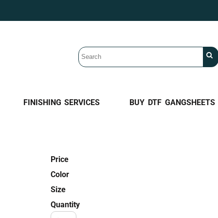
FINISHING SERVICES
BUY DTF GANGSHEETS
Price
Color
Size
Quantity