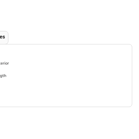
es
erior
ngth