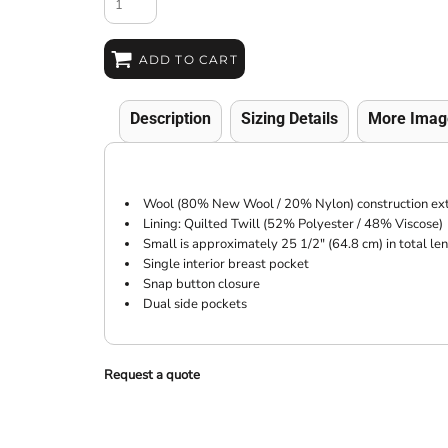
ADD TO CART
Description
Sizing Details
More Imag
Wool (80% New Wool / 20% Nylon) construction ext
Lining: Quilted Twill (52% Polyester / 48% Viscose)
Small is approximately 25 1/2" (64.8 cm) in total le
Single interior breast pocket
Snap button closure
Dual side pockets
Request a quote