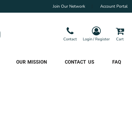
Join Our Network
Account Portal
Contact
Login / Register
Cart
OUR MISSION
CONTACT US
FAQ