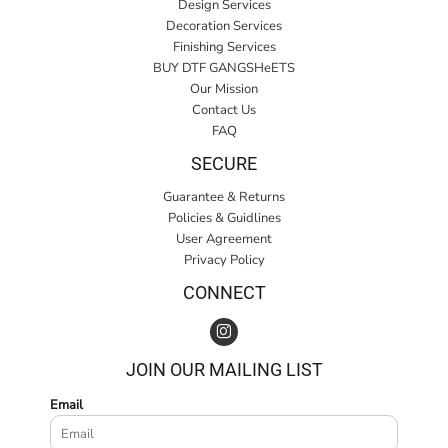
Design Services
Decoration Services
Finishing Services
BUY DTF GANGSHeETS
Our Mission
Contact Us
FAQ
SECURE
Guarantee & Returns
Policies & Guidlines
User Agreement
Privacy Policy
CONNECT
JOIN OUR MAILING LIST
Email