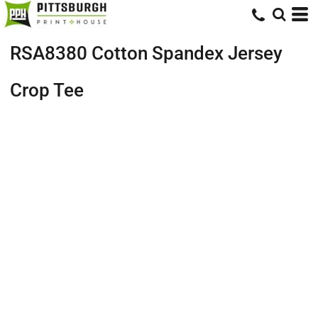
RSA8380 Cotton Spandex Jersey
Crop Tee