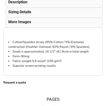
Description
Sizing Details
More Images
Cotton/Spandex Jersey (95% Cotton / 5% Elastane)
construction (Heather Oatmeal: 92% Rayon / 8% Spandex)
Small is approximately 16 1/2" (41.9cm) in total length
Form-fitting
Fabric weight 5.6 oz/yd² (190 g/m²)
Superior screen printing results
Request a quote
PAGES