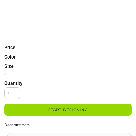
Price
Color
Size
>
Quantity
START DESIGNING
Decorate
from