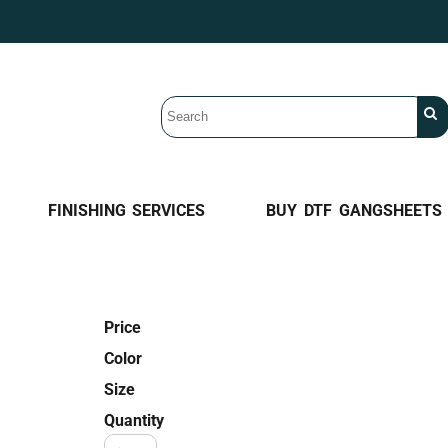
FINISHING SERVICES
BUY DTF GANGSHEETS
Price
Color
Size
Quantity