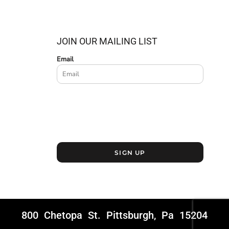
JOIN OUR MAILING LIST
Email
SIGN UP
800 Chetopa St. Pittsburgh, Pa 15204