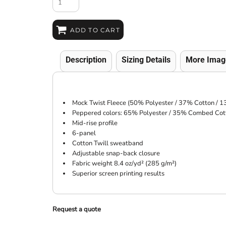
ADD TO CART
Description
Sizing Details
More Imag
Mock Twist Fleece (50% Polyester / 37% Cotton / 1
Peppered colors: 65% Polyester / 35% Combed Cot
Mid-rise profile
6-panel
Cotton Twill sweatband
Adjustable snap-back closure
Fabric weight 8.4 oz/yd² (285 g/m²)
Superior screen printing results
Request a quote