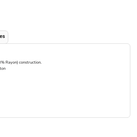
es
3% Rayon) construction.
ton