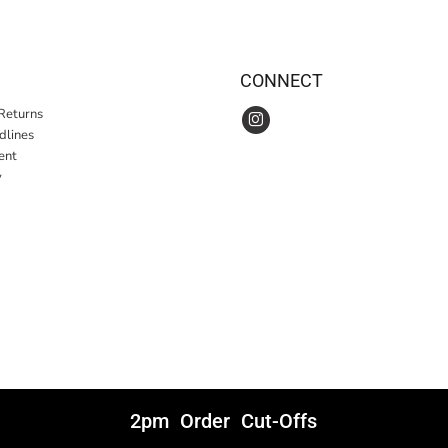
CONNECT
Returns
idlines
ent
y
2pm Order Cut-Offs