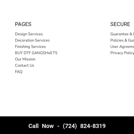
PAGES
SECURE
Design Services
Guarantee & 
Decoration Services
Policies & Gu
Finishing Services
User Agreem
BUY DTF GANGSHeETS
Privacy Polic
Our Mission
Contact Us
FAQ
Call Now - (724) 824-8319