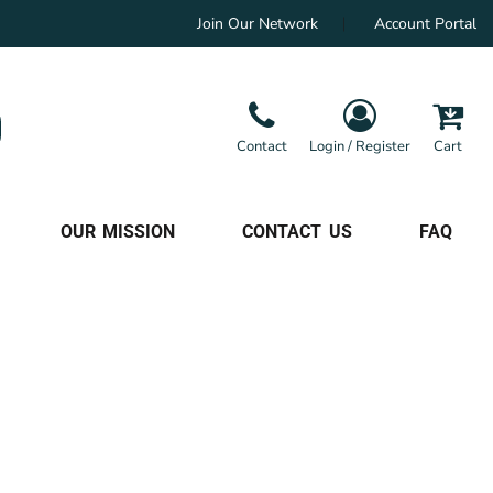
Join Our Network
Account Portal
Contact
Login / Register
Cart
OUR MISSION
CONTACT US
FAQ