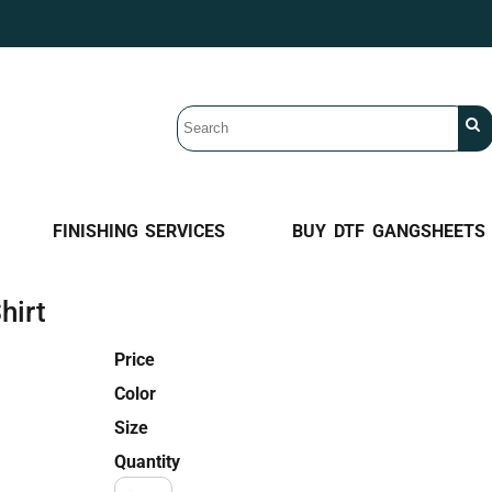
FINISHING SERVICES
BUY DTF GANGSHEETS
hirt
Price
Color
Size
Quantity