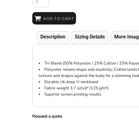
ADD TO CART
Description
Sizing Details
More Imag
Tri-Blend (50% Polyester / 25% Cotton / 25% Rayon
Polyester retains shape and elasticity; Cotton lends
texture and drapes against the body for a slimming loo
Durable rib deep V-neckband
Fabric weight 3.7 oz/yd² (125 g/m²)
Superior screen printing results
Request a quote