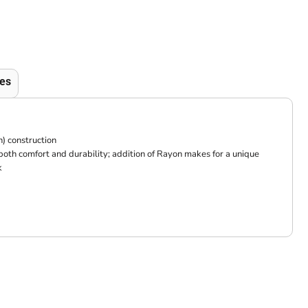
es
) construction
 both comfort and durability; addition of Rayon makes for a unique
k