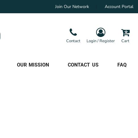
Join Our Network
Account Portal
Contact
Login / Register
Cart
OUR MISSION
CONTACT US
FAQ