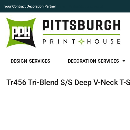
Your Contract Decoration Partner
Screen, Embroidery and More!
SCREEN PRINTING
DESIGN SERVICES
DECORATION SERVICES
EMBROIDERY
DECORATION SERVICES
HEAT PRINTING
CUSTOM PATCHES
FINISHING SERVICES
BUY DTF GANGSHEETS
DESIGN SERVICES
DECORATION SERVICES
OUR MISSION
CONTACT US
Tr456 Tri-Blend S/S Deep V-Neck T-S
FAQ
LOGIN