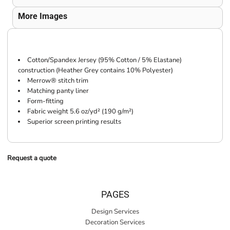
More Images
Cotton/Spandex Jersey (95% Cotton / 5% Elastane)
construction (Heather Grey contains 10% Polyester)
Merrow® stitch trim
Matching panty liner
Form-fitting
Fabric weight 5.6 oz/yd² (190 g/m²)
Superior screen printing results
Request a quote
PAGES
Design Services
Decoration Services