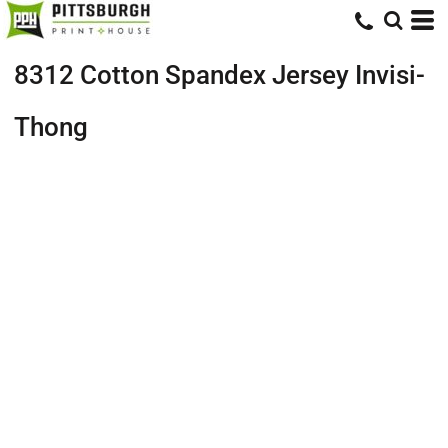
8312 Cotton Spandex Jersey Invisi-
Thong