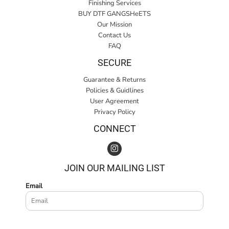
Finishing Services
BUY DTF GANGSHeETS
Our Mission
Contact Us
FAQ
SECURE
Guarantee & Returns
Policies & Guidlines
User Agreement
Privacy Policy
CONNECT
JOIN OUR MAILING LIST
Email