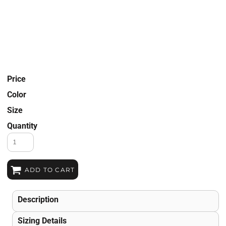
Price
Color
Size
Quantity
ADD TO CART
Description
Sizing Details