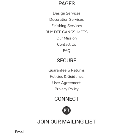
PAGES
Design Services
Decoration Services
Finishing Services
BUY DTF GANGSHeETS
Our Mission
Contact Us
FAQ
SECURE
Guarantee & Returns
Policies & Guidlines
User Agreement
Privacy Policy
CONNECT
JOIN OUR MAILING LIST
Email