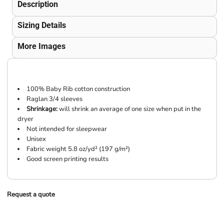
Description
Sizing Details
More Images
100% Baby Rib cotton construction
Raglan 3/4 sleeves
Shrinkage:
will shrink an average of one size when put in the
dryer
Not intended for sleepwear
Unisex
Fabric weight 5.8 oz/yd² (197 g/m²)
Good screen printing results
Request a quote