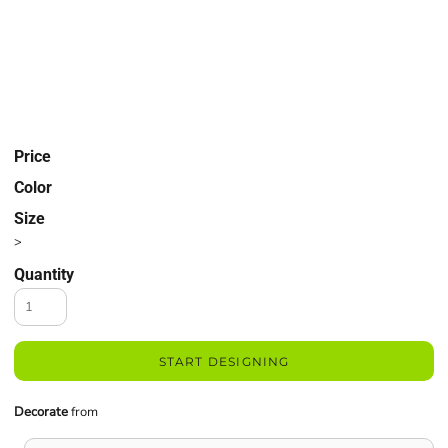
Price
Color
Size
>
Quantity
START DESIGNING
Decorate
from