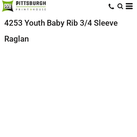
4253 Youth Baby Rib 3/4 Sleeve
Raglan