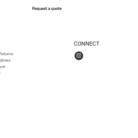
Request a quote
CONNECT
Returns
idlines
ent
y