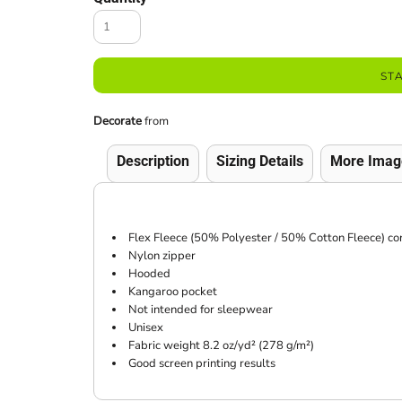
ST
Decorate
from
Description
Sizing Details
More Imag
Flex Fleece (50% Polyester / 50% Cotton Fleece) co
Nylon zipper
Hooded
Kangaroo pocket
Not intended for sleepwear
Unisex
Fabric weight 8.2 oz/yd² (278 g/m²)
Good screen printing results