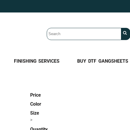
FINISHING SERVICES
BUY DTF GANGSHEETS
Price
Color
Size
>
Quantity