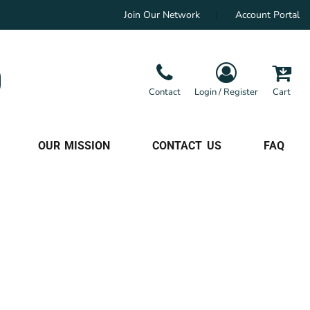
Join Our Network
Account Portal
Contact
Login / Register
Cart
OUR MISSION
CONTACT US
FAQ