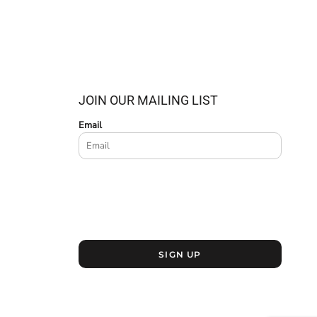
JOIN OUR MAILING LIST
Email
SIGN UP