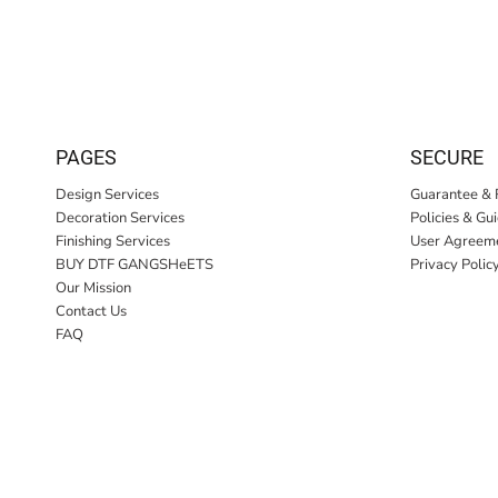
PAGES
SECURE
Design Services
Guarantee & 
Decoration Services
Policies & Gu
Finishing Services
User Agreem
BUY DTF GANGSHeETS
Privacy Polic
Our Mission
Contact Us
FAQ